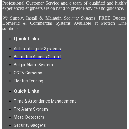
Professional Customer Service and a team of qualified and highly
experienced engineers are on hand to provide advice and guidance.
We
Supply, Install & Maintain
Security Systems
. FREE Quotes.
Domestic & Commercial Systems Available at Protech Line
solutions.
Quick Links
Automatic gate Systems
Biometric Access Control
Bulgar Alarm System
CCTV Cameras
Electric Fencing
Quick Links
Time & Attendance Management
Fire Alarm System
Metal Detectors
Security Gadgets