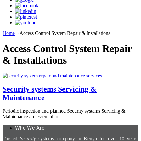
Home
»
Access Control System Repair & Installations
Access Control System Repair
& Installations
Security systems Servicing &
Maintenance
Periodic inspection and planned Security systems Servicing &
Maintenance are essential to…
Who We Are
Trusted
Security
systems company in Kenya for over 10 years.