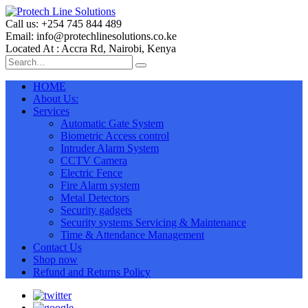
Call us: +254 745 844 489
Email: info@protechlinesolutions.co.ke
Located At : Accra Rd, Nairobi, Kenya
HOME
About Us:
Services
Automatic Gate System
Biometric Access control
Intruder Alarm System
CCTV Camera
Electric Fence
Fire Alarm system
Metal Detectors
Security gadgets
Security systems Servicing & Maintenance
Time & Attendance Management
Contact Us
Shop now
Refund and Returns Policy