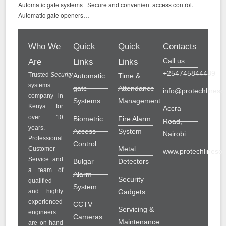
Automatic gate systems | Secure and convenient access control.
Automatic gate openers…
Who We
Quick
Quick
Contacts
Call us:
Are
Links
Links
+254745844489
Trusted
Security
Automatic
Time &
systems
gate
Attendance
info@protechlinesol
company in
Systems
Management
Kenya for
Accra
over 10
Biometric
Fire Alarm
Road,
years.
Access
System
Nairobi
Professional
Control
Metal
Customer
www.protechlinesolu
Service and
Bulgar
Detectors
a team of
Alarm
Security
qualified
System
and highly
Gadgets
experienced
CCTV
Servicing &
engineers
Cameras
Maintenance
are on hand