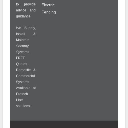
to provide
Electric
advice and
Fencing
guidance.
We
Supply,
Install &
Maintain
Security
Systems
.
FREE
Quotes.
Domestic &
Commercial
Systems
Available at
Protech
Line
solutions.