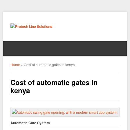
Home
»
Cost of automatic gates in kenya
Cost of automatic gates in
kenya
Automatic Gate System