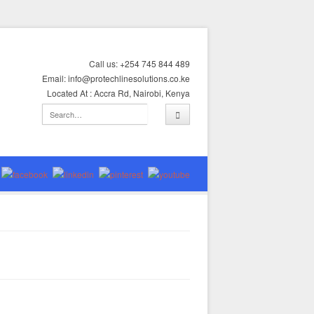
Call us: +254 745 844 489
Email: info@protechlinesolutions.co.ke
Located At : Accra Rd, Nairobi, Kenya