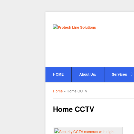
HOME
About Us:
Services
Home
»
Home CCTV
Home CCTV