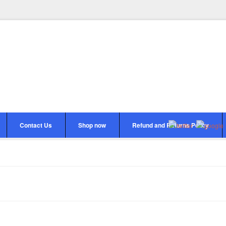
Contact Us
Shop now
Refund and Returns Policy