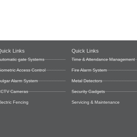
uick Links
Quick Links
utomatic gate Systems
Time & Attendance Management
iometric Access Control
Fire Alarm System
ulgar Alarm System
Metal Detectors
CTV Cameras
Security Gadgets
lectric Fencing
Servicing & Maintenance