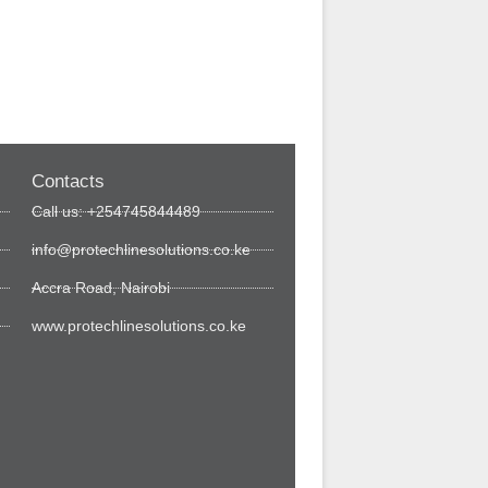
Contacts
Call us: +254745844489
info@protechlinesolutions.co.ke
Accra Road, Nairobi
www.protechlinesolutions.co.ke