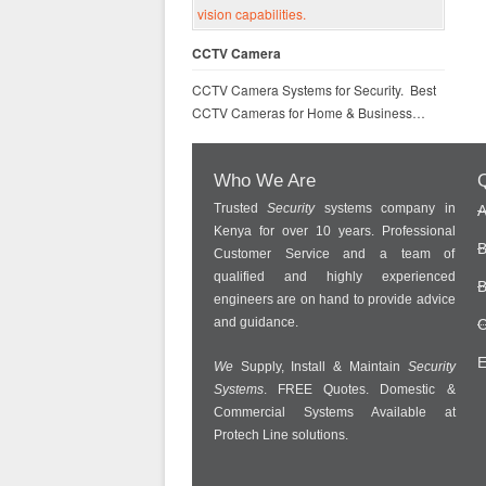
CCTV Camera
CCTV Camera Systems for Security. Best
CCTV Cameras for Home & Business…
Who We Are
Q
Trusted
Security
systems company in
A
Kenya for over 10 years. Professional
B
Customer Service and a team of
qualified and highly experienced
B
engineers are on hand to provide advice
and guidance.
C
E
We
Supply, Install & Maintain
Security
Systems
. FREE Quotes. Domestic &
Commercial Systems Available at
Protech Line solutions.