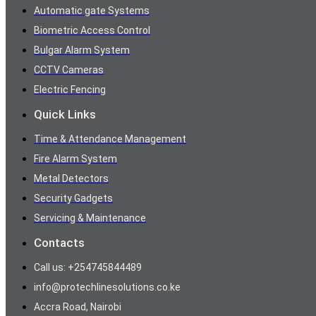
Automatic gate Systems
Biometric Access Control
Bulgar Alarm System
CCTV Cameras
Electric Fencing
Quick Links
Time & Attendance Management
Fire Alarm System
Metal Detectors
Security Gadgets
Servicing & Maintenance
Contacts
Call us: +254745844489
info@protechlinesolutions.co.ke
Accra Road, Nairobi