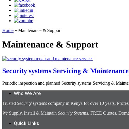
Home
»
Maintenance & Support
Maintenance & Support
Security systems Servicing & Maintenance
Periodic inspection and planned Security systems Servicing & Mainte
Who We Are
Trusted
Security
systems company in Kenya for over 10 years. Profess
We
Supply, Install & Maintain
Security Systems
. FREE Quotes. Domest
Quick Links