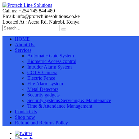
Call us: +254 745 844 489
Email: info@protechlinesolutions.co.ke
Located At : Accra Rd, Nairobi, Kenya
HOME
About Us:
Services
Automatic Gate System
Biometric Access control
Intruder Alarm System
CCTV Camera
Electric Fence
Fire Alarm system
Metal Detectors
Security gadgets
Security systems Servicing & Maintenance
Time & Attendance Management
Contact Us
Shop now
Refund and Returns Policy