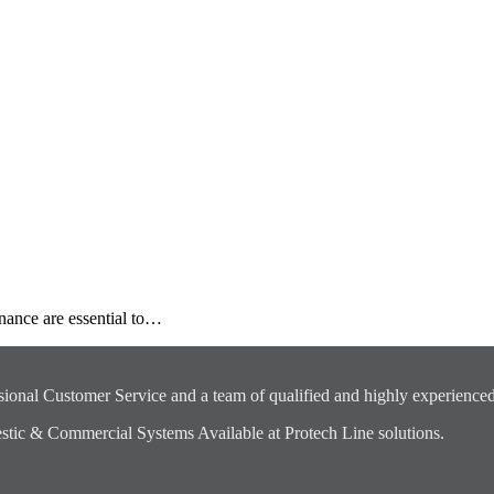
nance are essential to…
ional Customer Service and a team of qualified and highly experienced
ic & Commercial Systems Available at Protech Line solutions.