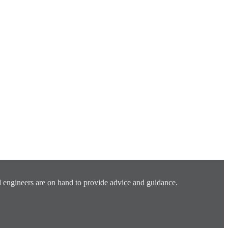
 engineers are on hand to provide advice and guidance.