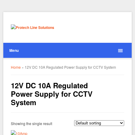
Menu
Home
»
12V DC 10A Regulated Power Supply for CCTV System
12V DC 10A Regulated
Power Supply for CCTV
System
Showing the single result