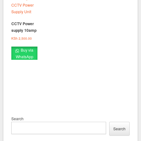
CCTV Power
supply 10amp
KSh
2,500.00
Buy via
WhatsApp
Search
Search