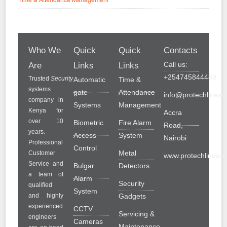
Who We
Quick
Quick
Contacts
Call us:
Are
Links
Links
+254745844489
Trusted
Security
Automatic
Time &
systems
gate
Attendance
info@protechlinesol
company in
Systems
Management
Kenya for
Accra
over 10
Biometric
Fire Alarm
Road,
years.
Access
System
Nairobi
Professional
Control
Metal
Customer
www.protechlinesolu
Service and
Bulgar
Detectors
a team of
Alarm
Security
qualified
System
and highly
Gadgets
experienced
CCTV
Servicing &
engineers
Cameras
Maintenance