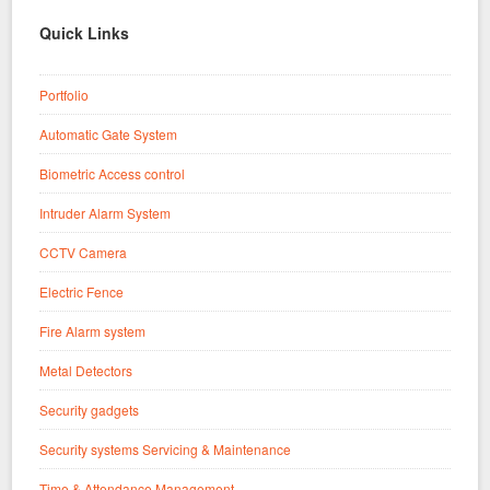
Quick Links
Portfolio
Automatic Gate System
Biometric Access control
Intruder Alarm System
CCTV Camera
Electric Fence
Fire Alarm system
Metal Detectors
Security gadgets
Security systems Servicing & Maintenance
Time & Attendance Management