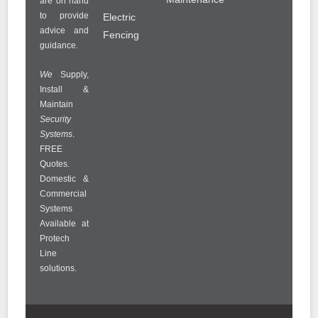
are on hand
to provide
Electric
advice and
Fencing
guidance.
We
Supply,
Install &
Maintain
Security
Systems
.
FREE
Quotes.
Domestic &
Commercial
Systems
Available at
Protech
Line
solutions.