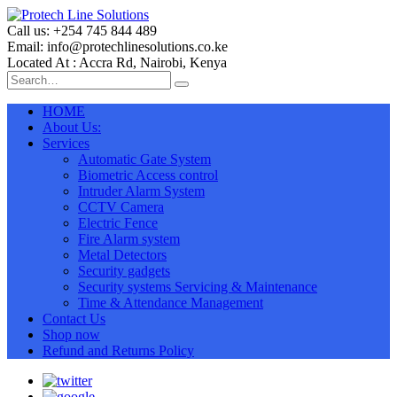
Call us: +254 745 844 489
Email: info@protechlinesolutions.co.ke
Located At : Accra Rd, Nairobi, Kenya
HOME
About Us:
Services
Automatic Gate System
Biometric Access control
Intruder Alarm System
CCTV Camera
Electric Fence
Fire Alarm system
Metal Detectors
Security gadgets
Security systems Servicing & Maintenance
Time & Attendance Management
Contact Us
Shop now
Refund and Returns Policy