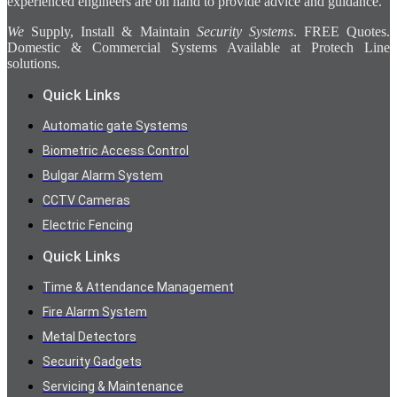
experienced engineers are on hand to provide advice and guidance.
We
Supply, Install & Maintain
Security Systems
. FREE Quotes.
Domestic & Commercial Systems Available at Protech Line
solutions.
Quick Links
Automatic gate Systems
Biometric Access Control
Bulgar Alarm System
CCTV Cameras
Electric Fencing
Quick Links
Time & Attendance Management
Fire Alarm System
Metal Detectors
Security Gadgets
Servicing & Maintenance