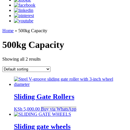
Home
»
500kg Capacity
500kg Capacity
Showing all 2 results
Sliding Gate Rollers
KSh
5,000.00
Buy via WhatsApp
Sliding gate wheels