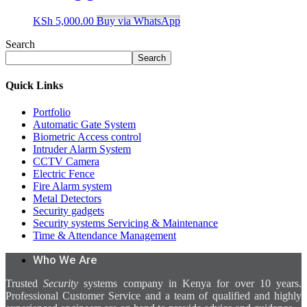
KSh
5,000.00
Buy via WhatsApp
Search
Search
Quick Links
Portfolio
Automatic Gate System
Biometric Access control
Intruder Alarm System
CCTV Camera
Electric Fence
Fire Alarm system
Metal Detectors
Security gadgets
Security systems Servicing & Maintenance
Time & Attendance Management
Who We Are
Trusted
Security
systems company in Kenya for over 10 years.
Professional Customer Service and a team of qualified and highly