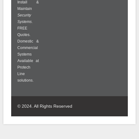
Install &
Maintain
Security
Systems
.
FREE
Quotes.
Domestic &
Commercial
Systems
Available at
Protech
Line
solutions.
© 2024. All Rights Reserved