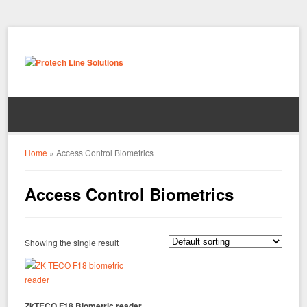
Home
»
Access Control Biometrics
Access Control Biometrics
Showing the single result
ZkTECO F18 Biometric reader