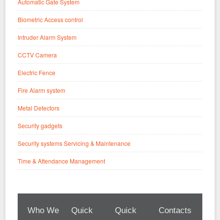
Automatic Gate System
Biometric Access control
Intruder Alarm System
CCTV Camera
Electric Fence
Fire Alarm system
Metal Detectors
Security gadgets
Security systems Servicing & Maintenance
Time & Attendance Management
Who We
Quick
Quick
Contacts