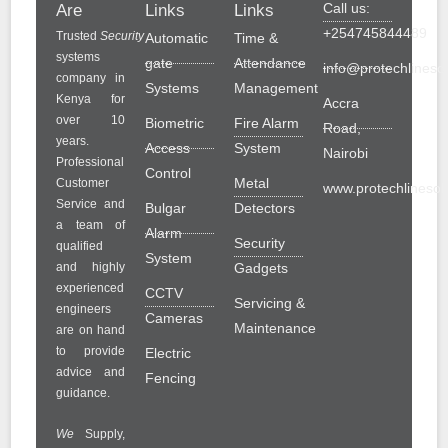
Call us:
Are
Links
Links
+254745844489
Trusted
Security
Automatic
Time &
systems
gate
Attendance
info@protechlinesol
company in
Systems
Management
Kenya for
Accra
over 10
Biometric
Fire Alarm
Road,
years.
Access
System
Nairobi
Professional
Control
Metal
Customer
www.protechlinesolu
Service and
Bulgar
Detectors
a team of
Alarm
Security
qualified
System
and highly
Gadgets
experienced
CCTV
Servicing &
engineers
Cameras
Maintenance
are on hand
to provide
Electric
advice and
Fencing
guidance.
We
Supply,