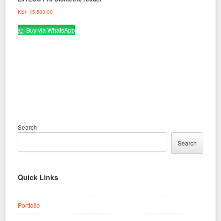
KSh
15,500.00
Buy via WhatsApp
Search
Search
Quick Links
Portfolio