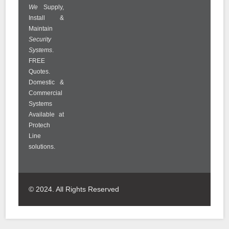
We
Supply,
Install &
Maintain
Security
Systems
.
FREE
Quotes.
Domestic &
Commercial
Systems
Available at
Protech
Line
solutions.
© 2024. All Rights Reserved