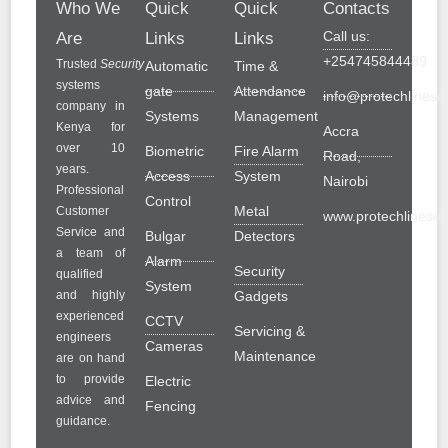
Who We
Quick
Quick
Contacts
Call us:
Are
Links
Links
+254745844489
Trusted
Security
Automatic
Time &
systems
gate
Attendance
info@protechlinesol
company in
Systems
Management
Kenya for
Accra
over 10
Biometric
Fire Alarm
Road,
years.
Access
System
Nairobi
Professional
Control
Metal
Customer
www.protechlinesolu
Service and
Bulgar
Detectors
a team of
Alarm
Security
qualified
System
and highly
Gadgets
experienced
CCTV
Servicing &
engineers
Cameras
Maintenance
are on hand
to provide
Electric
advice and
Fencing
guidance.