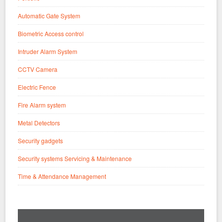
Automatic Gate System
Biometric Access control
Intruder Alarm System
CCTV Camera
Electric Fence
Fire Alarm system
Metal Detectors
Security gadgets
Security systems Servicing & Maintenance
Time & Attendance Management