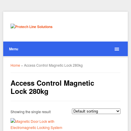
Menu
Home
»
Access Control Magnetic Lock 280kg
Access Control Magnetic
Lock 280kg
Showing the single result