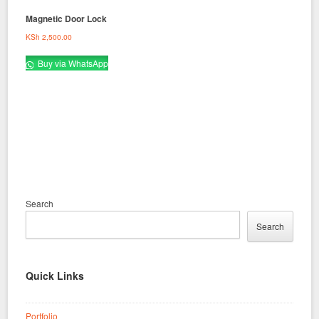
Magnetic Door Lock
KSh
2,500.00
Buy via WhatsApp
Search
Search
Quick Links
Portfolio