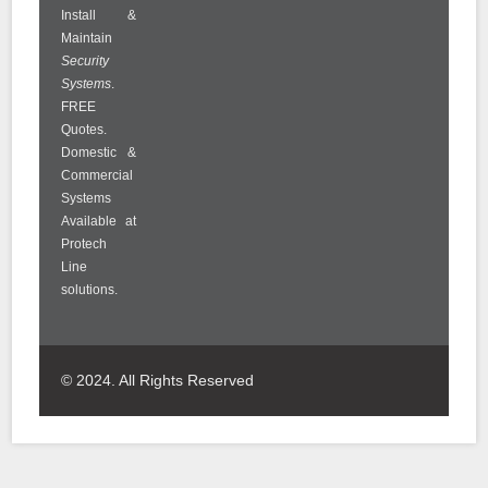
Install &
Maintain
Security
Systems
.
FREE
Quotes.
Domestic &
Commercial
Systems
Available at
Protech
Line
solutions.
© 2024. All Rights Reserved