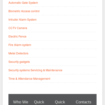
Automatic Gate System
Biometric Access control
Intruder Alarm System
CCTV Camera
Electric Fence
Fire Alarm system
Metal Detectors
Security gadgets
Security systems Servicing & Maintenance
Time & Attendance Management
Who We
Quick
Quick
Contacts