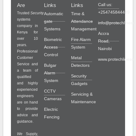
Call us:
Are
Links
Links
+254745844489
Trusted
Security
Automatic
Time &
systems
gate
Attendance
info@protechlinesol
company in
Systems
Management
Kenya for
Accra
over 10
Biometric
Fire Alarm
Road,
years.
Access
System
Nairobi
Professional
Control
Metal
Customer
www.protechlinesolu
Service and
Bulgar
Detectors
a team of
Alarm
Security
qualified
System
and highly
Gadgets
experienced
CCTV
Servicing &
engineers
Cameras
Maintenance
are on hand
to provide
Electric
advice and
Fencing
guidance.
We
Supply,