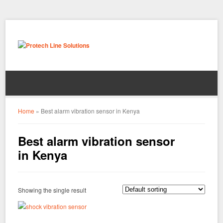
Home
»
Best alarm vibration sensor in Kenya
Best alarm vibration sensor
in Kenya
Showing the single result