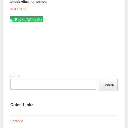
shock vibration sensor
KSh
450.00
Buy via WhatsApp
Search
Search
Quick Links
Portfolio