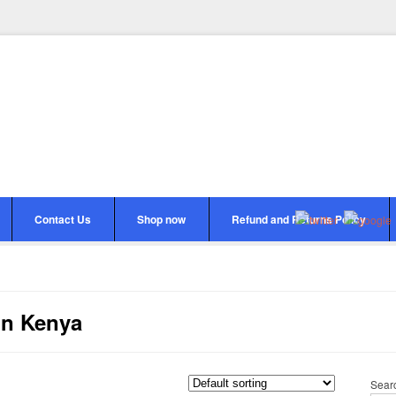
Contact Us
Shop now
Refund and Returns Policy
in Kenya
Sear