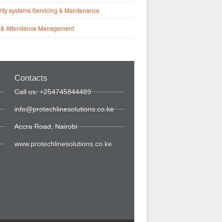
ity systems Servicing & Maintenance
 & Attendance Management
Contacts
Call us: +254745844489
info@protechlinesolutions.co.ke
Accra Road, Nairobi
www.protechlinesolutions.co.ke