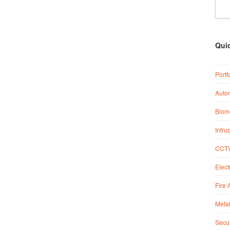
Qui
Portf
Auto
Biome
Intru
CCTV
Elect
Fire 
Metal
Secur