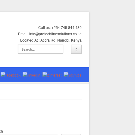
Call us: +254 745 844 489
Email: info@protechlinesolutions.co.ke
Located At : Accra Rd, Nairobi, Kenya
ch