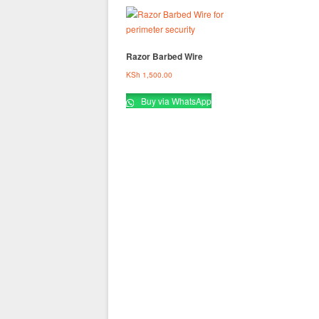
Razor Barbed Wire
KSh
1,500.00
Buy via WhatsApp