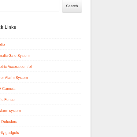
Search
ck Links
olio
matic Gate System
tric Access control
der Alarm System
 Camera
ric Fence
Alarm system
 Detectors
ity gadgets