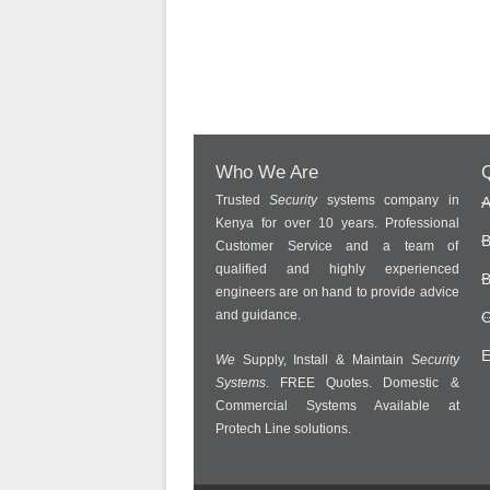
Who We Are
Q
Trusted
Security
systems company in
A
Kenya for over 10 years. Professional
B
Customer Service and a team of
qualified and highly experienced
B
engineers are on hand to provide advice
and guidance.
C
E
We
Supply, Install & Maintain
Security
Systems
. FREE Quotes. Domestic &
Commercial Systems Available at
Protech Line solutions.