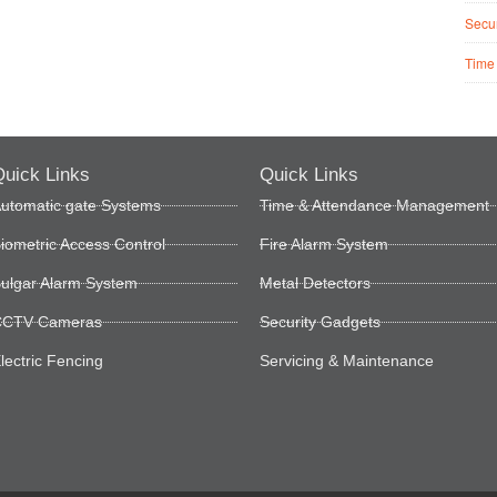
Secur
Time
uick Links
Quick Links
utomatic gate Systems
Time & Attendance Management
iometric Access Control
Fire Alarm System
ulgar Alarm System
Metal Detectors
CTV Cameras
Security Gadgets
lectric Fencing
Servicing & Maintenance