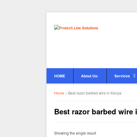
HOME
About Us:
Services
Home
»
Best razor barbed wire in Kenya
Best razor barbed wire 
Showing the single result