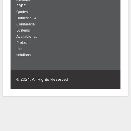
FREE
Quotes.
Domestic &
Commercial
Systems
Available at
Protech
Line
solutions.
© 2024. All Rights Reserved