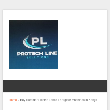
Home
»
Buy Hammer Electric Fence Energizer Machines in Kenya