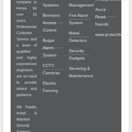
company in
Systems
Management
Kenya for
Accra
over 10
Biometric
Fire Alarm
Road,
years.
Access
System
Nairobi
Professional
Control
Metal
Customer
www.protechlinesolu
Service and
Bulgar
Detectors
a team of
Alarm
Security
qualified
System
and highly
Gadgets
experienced
CCTV
Servicing &
engineers
Cameras
Maintenance
are on hand
to provide
Electric
advice and
Fencing
guidance.
We
Supply,
Install &
Maintain
Security
Systems
.