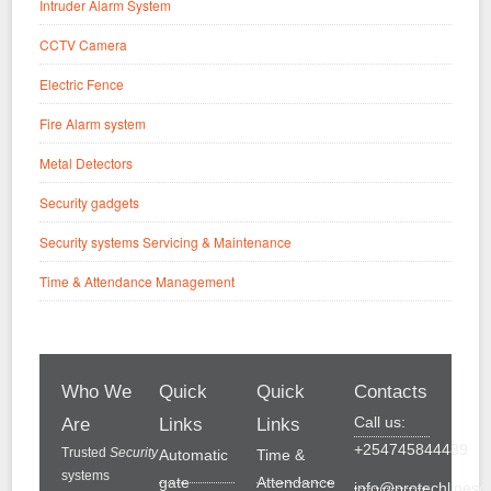
Intruder Alarm System
CCTV Camera
Electric Fence
Fire Alarm system
Metal Detectors
Security gadgets
Security systems Servicing & Maintenance
Time & Attendance Management
Who We
Quick
Quick
Contacts
Call us:
Are
Links
Links
+254745844489
Trusted
Security
Automatic
Time &
systems
gate
Attendance
info@protechlinesol