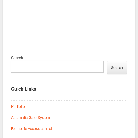
Search
Search
Quick Links
Portfolio
Automatic Gate System
Biometric Access control