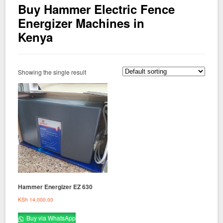
Buy Hammer Electric Fence
Energizer Machines in
Kenya
Showing the single result
Hammer Energizer EZ 630
KSh
14,000.00
Buy via WhatsApp