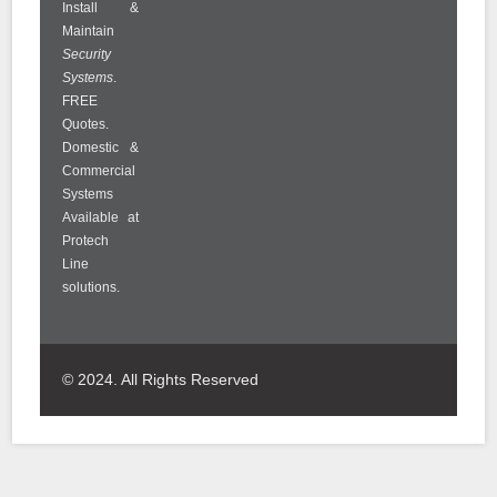
Install &
Maintain
Security
Systems
.
FREE
Quotes.
Domestic &
Commercial
Systems
Available at
Protech
Line
solutions.
© 2024. All Rights Reserved