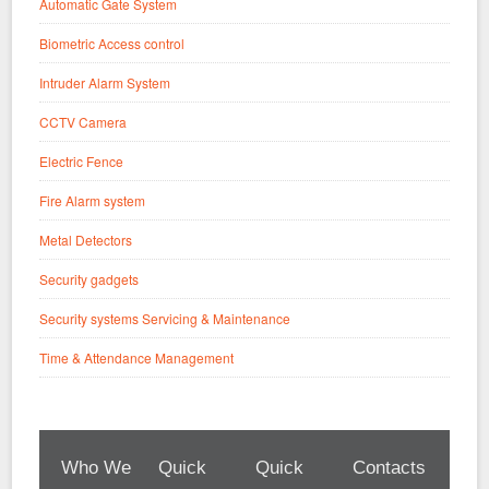
Automatic Gate System
Biometric Access control
Intruder Alarm System
CCTV Camera
Electric Fence
Fire Alarm system
Metal Detectors
Security gadgets
Security systems Servicing & Maintenance
Time & Attendance Management
Who We
Quick
Quick
Contacts