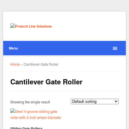
Menu
Home
»
Cantilever Gate Roller
Cantilever Gate Roller
Showing the single result
Sliding Gate Rollers