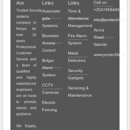
Call us:
Are
Links
Links
+254745844489
Trusted
Security
Automatic
Time &
systems
gate
Attendance
info@protechlinesol
company in
Systems
Management
Kenya for
Accra
over 10
Biometric
Fire Alarm
Road,
years.
Access
System
Nairobi
Professional
Control
Metal
Customer
www.protechlinesolu
Service and
Bulgar
Detectors
a team of
Alarm
Security
qualified
System
and highly
Gadgets
experienced
CCTV
Servicing &
engineers
Cameras
Maintenance
are on hand
to provide
Electric
advice and
Fencing
guidance.
We
Supply,