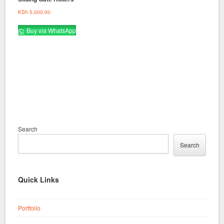
KSh
5,000.00
Buy via WhatsApp
Search
Search
Quick Links
Portfolio