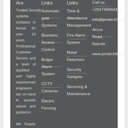
Call us:
Are
Links
Links
+254745844489
Trusted
Security
Automatic
Time &
systems
gate
Attendance
info@protechlinesol
company in
Systems
Management
Kenya for
Accra
over 10
Biometric
Fire Alarm
Road,
years.
Access
System
Nairobi
Professional
Control
Metal
Customer
www.protechlinesolu
Service and
Bulgar
Detectors
a team of
Alarm
Security
qualified
System
and highly
Gadgets
experienced
CCTV
Servicing &
engineers
Cameras
Maintenance
are on hand
to provide
Electric
advice and
Fencing
guidance.
We
Supply,