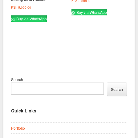
KSh
5,000.00
KSh
5,000.00
Buy via WhatsApp
Buy via WhatsApp
Search
Search
Quick Links
Portfolio