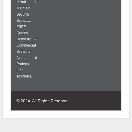
Install &
Maintain
Security
Systems
.
FREE
Quotes.
Domestic &
Commercial
Systems
Available at
Protech
Line
solutions.
© 2024. All Rights Reserved