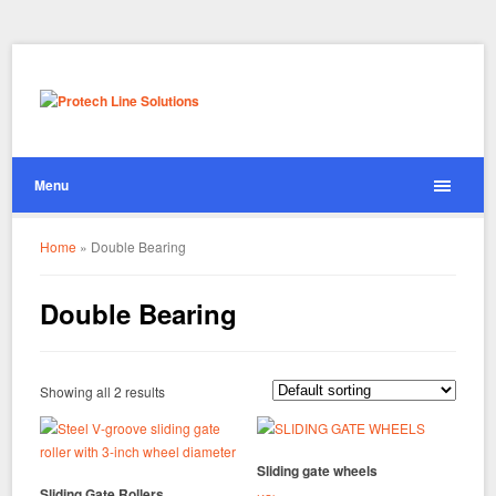
Menu
Home
»
Double Bearing
Double Bearing
Showing all 2 results
Sliding gate wheels
Sliding Gate Rollers