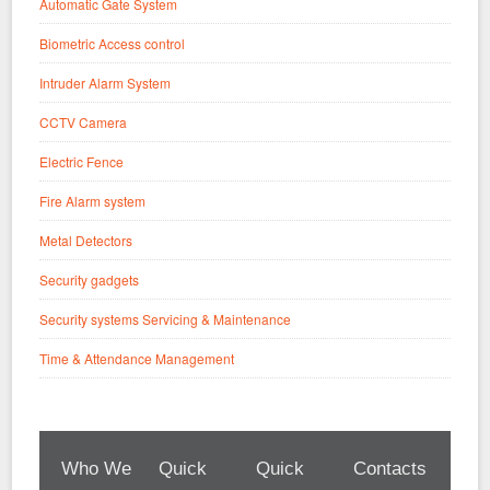
Automatic Gate System
Biometric Access control
Intruder Alarm System
CCTV Camera
Electric Fence
Fire Alarm system
Metal Detectors
Security gadgets
Security systems Servicing & Maintenance
Time & Attendance Management
Who We
Quick
Quick
Contacts