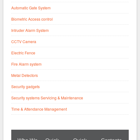
Automatic Gate System
Biometric Access control
Intruder Alarm System
CCTV Camera
Electric Fence
Fire Alarm system
Metal Detectors
Security gadgets
Security systems Servicing & Maintenance
Time & Attendance Management