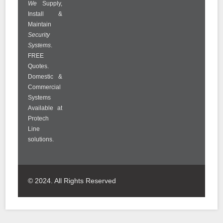
We
Supply,
Install &
Maintain
Security
Systems
.
FREE
Quotes.
Domestic &
Commercial
Systems
Available at
Protech
Line
solutions.
© 2024. All Rights Reserved