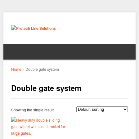
Home
»
Double gate system
Double gate system
Showing the single result