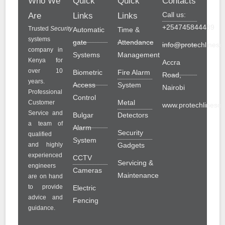
Who We
Quick
Quick
Contacts
Call us:
Are
Links
Links
+254745844489
Trusted
Security
Automatic
Time &
systems
gate
Attendance
info@protechlinesol
company in
Systems
Management
Kenya for
Accra
over 10
Biometric
Fire Alarm
Road,
years.
Access
System
Nairobi
Professional
Control
Metal
Customer
www.protechlinesolu
Service and
Bulgar
Detectors
a team of
Alarm
Security
qualified
System
and highly
Gadgets
experienced
CCTV
Servicing &
engineers
Cameras
Maintenance
are on hand
to provide
Electric
advice and
Fencing
guidance.