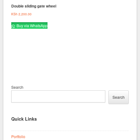
Double sliding gate wheel
KSh
2,200.00
Buy via WhatsApp
Search
Search
Quick Links
Portfolio