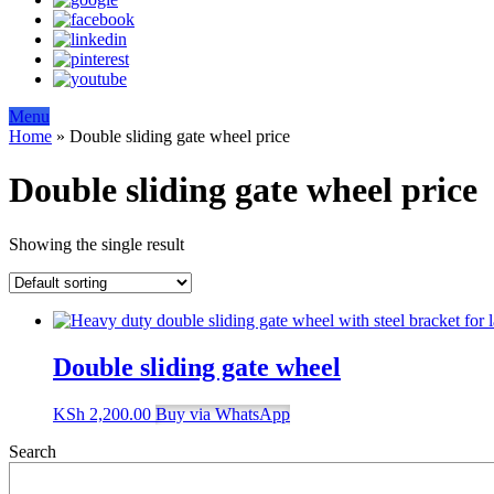
Menu
Home
»
Double sliding gate wheel price
Double sliding gate wheel price
Showing the single result
Double sliding gate wheel
KSh
2,200.00
Buy via WhatsApp
Search