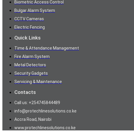
Biometric Access Control
Bulgar Alarm System
CCTV Cameras
Electric Fencing
Quick Links
Time & Attendance Management
Fire Alarm System
Metal Detectors
Security Gadgets
Servicing & Maintenance
Contacts
Call us: +254745844489
info@protechlinesolutions.co.ke
Accra Road, Nairobi
www.protechlinesolutions.co.ke