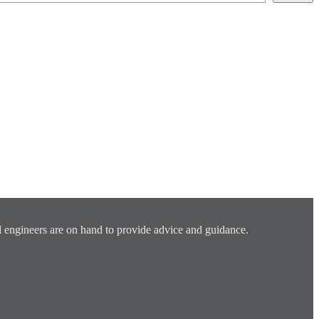
 engineers are on hand to provide advice and guidance.