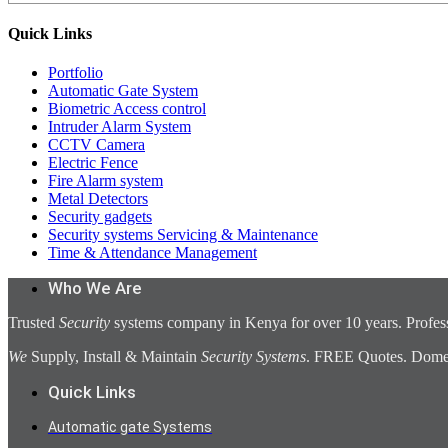
Quick Links
Portfolio
Automatic Gate System
Biometric Access control
Intruder Alarm System
CCTV Camera
Electric Fence
Fire Alarm system
Metal Detectors
Security gadgets
Security systems Servicing & Maintenance
Time & Attendance Management
Who We Are
Trusted
Security
systems company in Kenya for over 10 years. Profess
We
Supply, Install & Maintain
Security Systems
. FREE Quotes. Domest
Quick Links
Automatic gate Systems