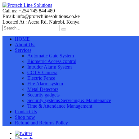
Call us: +254 745 844 489
Email: info@protechlinesolutions.co.ke
Located At : Accra Rd, Nairobi, Kenya
HOME
About Us:
Services
Automatic Gate System
Biometric Access control
Intruder Alarm System
CCTV Camera
Electric Fence
Fire Alarm system
Metal Detectors
Security gadgets
Security systems Servicing & Maintenance
Time & Attendance Management
Contact Us
Shop now
Refund and Returns Policy