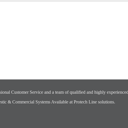
ional Customer Service and a team of qualified and highly experienced
ic & Commercial Systems Available at Protech Line solutions.