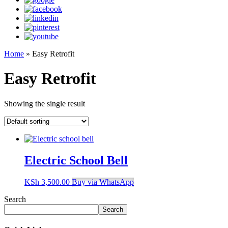
Home
»
Easy Retrofit
Easy Retrofit
Showing the single result
Electric School Bell
KSh
3,500.00
Buy via WhatsApp
Search
Search