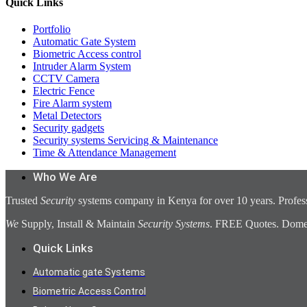
Quick Links
Portfolio
Automatic Gate System
Biometric Access control
Intruder Alarm System
CCTV Camera
Electric Fence
Fire Alarm system
Metal Detectors
Security gadgets
Security systems Servicing & Maintenance
Time & Attendance Management
Who We Are
Trusted
Security
systems company in Kenya for over 10 years. Profess
We
Supply, Install & Maintain
Security Systems
. FREE Quotes. Domest
Quick Links
Automatic gate Systems
Biometric Access Control