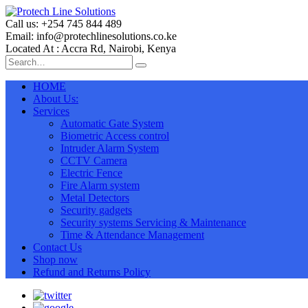
Call us: +254 745 844 489
Email: info@protechlinesolutions.co.ke
Located At : Accra Rd, Nairobi, Kenya
HOME
About Us:
Services
Automatic Gate System
Biometric Access control
Intruder Alarm System
CCTV Camera
Electric Fence
Fire Alarm system
Metal Detectors
Security gadgets
Security systems Servicing & Maintenance
Time & Attendance Management
Contact Us
Shop now
Refund and Returns Policy