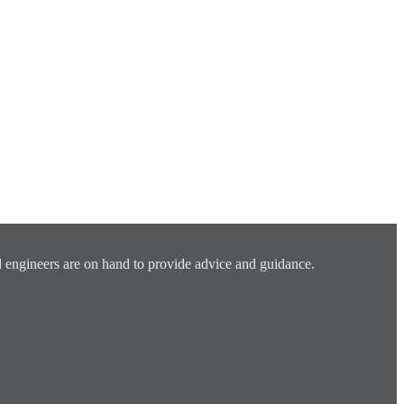
 engineers are on hand to provide advice and guidance.