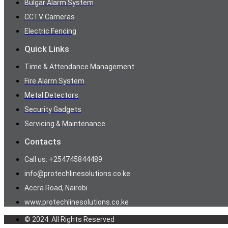
Bulgar Alarm System
CCTV Cameras
Electric Fencing
Quick Links
Time & Attendance Management
Fire Alarm System
Metal Detectors
Security Gadgets
Servicing & Maintenance
Contacts
Call us: +254745844489
info@protechlinesolutions.co.ke
Accra Road, Nairobi
www.protechlinesolutions.co.ke
© 2024. All Rights Reserved