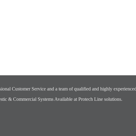
ional Customer Service and a team of qualified and highly experienced
ic & Commercial Systems Available at Protech Line solutions.