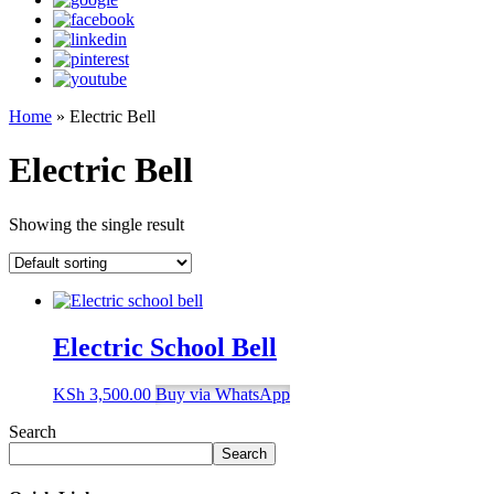
Home
»
Electric Bell
Electric Bell
Showing the single result
Electric School Bell
KSh
3,500.00
Buy via WhatsApp
Search
Search