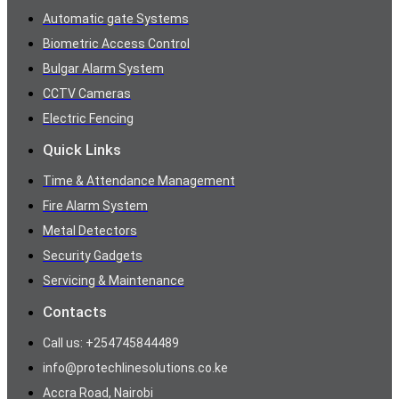
Automatic gate Systems
Biometric Access Control
Bulgar Alarm System
CCTV Cameras
Electric Fencing
Quick Links
Time & Attendance Management
Fire Alarm System
Metal Detectors
Security Gadgets
Servicing & Maintenance
Contacts
Call us: +254745844489
info@protechlinesolutions.co.ke
Accra Road, Nairobi