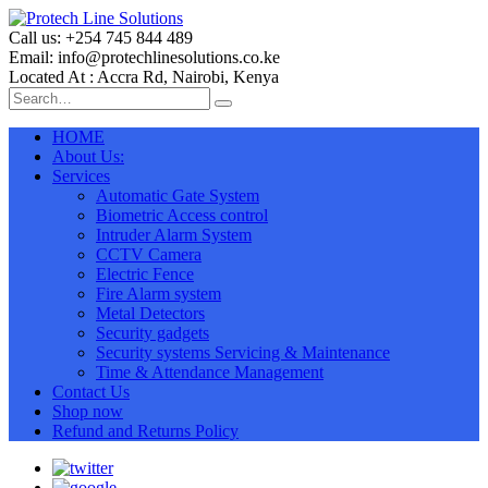
Call us: +254 745 844 489
Email: info@protechlinesolutions.co.ke
Located At : Accra Rd, Nairobi, Kenya
HOME
About Us:
Services
Automatic Gate System
Biometric Access control
Intruder Alarm System
CCTV Camera
Electric Fence
Fire Alarm system
Metal Detectors
Security gadgets
Security systems Servicing & Maintenance
Time & Attendance Management
Contact Us
Shop now
Refund and Returns Policy