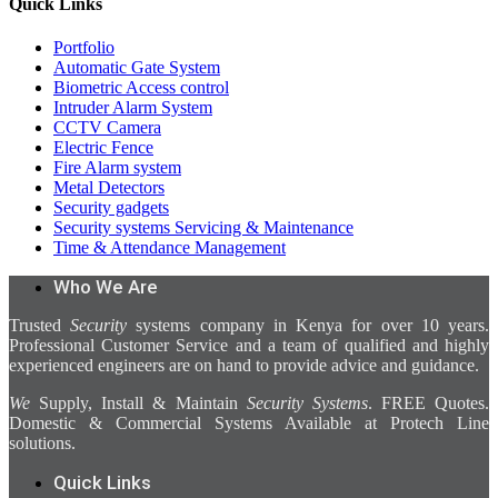
Quick Links
Portfolio
Automatic Gate System
Biometric Access control
Intruder Alarm System
CCTV Camera
Electric Fence
Fire Alarm system
Metal Detectors
Security gadgets
Security systems Servicing & Maintenance
Time & Attendance Management
Who We Are
Trusted
Security
systems company in Kenya for over 10 years.
Professional Customer Service and a team of qualified and highly
experienced engineers are on hand to provide advice and guidance.
We
Supply, Install & Maintain
Security Systems
. FREE Quotes.
Domestic & Commercial Systems Available at Protech Line
solutions.
Quick Links