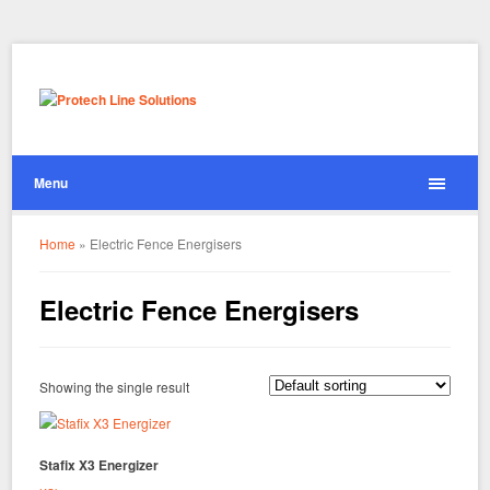
Menu
Home
»
Electric Fence Energisers
Electric Fence Energisers
Showing the single result
Stafix X3 Energizer