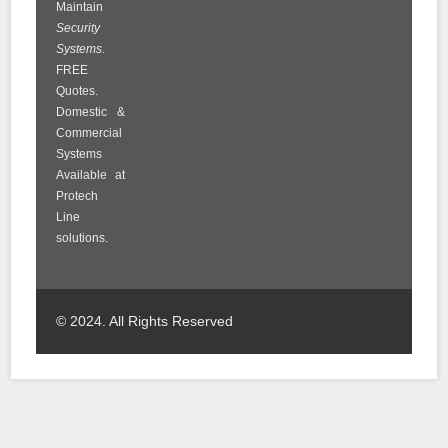
Maintain
Security
Systems
.
FREE
Quotes.
Domestic &
Commercial
Systems
Available at
Protech
Line
solutions.
© 2024. All Rights Reserved