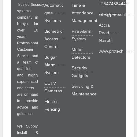
+254745844489
Trusted
Security
Automatic
Time &
systems
gate
Attendance
info@protechlinesol
company in
Systems
Management
Kenya for
Accra
over 10
Biometric
Fire Alarm
Road,
years.
Access
System
Nairobi
Professional
Control
Metal
Customer
www.protechlinesolu
Service and
Bulgar
Detectors
a team of
Alarm
Security
qualified
System
and highly
Gadgets
experienced
CCTV
Servicing &
engineers
Cameras
Maintenance
are on hand
to provide
Electric
advice and
Fencing
guidance.
We
Supply,
Install &