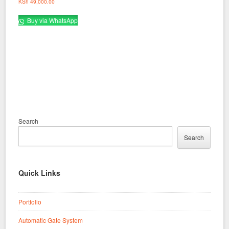
KSh
49,000.00
Buy via WhatsApp
Search
Search
Quick Links
Portfolio
Automatic Gate System