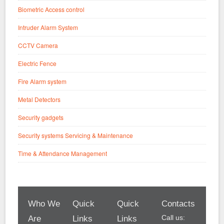
Biometric Access control
Intruder Alarm System
CCTV Camera
Electric Fence
Fire Alarm system
Metal Detectors
Security gadgets
Security systems Servicing & Maintenance
Time & Attendance Management
Who We
Quick
Quick
Contacts
Call us:
Are
Links
Links