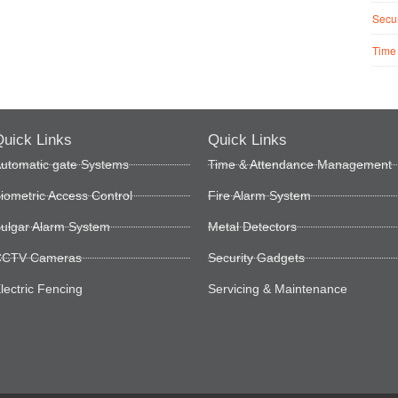
Secur
Time
uick Links
Quick Links
utomatic gate Systems
Time & Attendance Management
iometric Access Control
Fire Alarm System
ulgar Alarm System
Metal Detectors
CTV Cameras
Security Gadgets
lectric Fencing
Servicing & Maintenance