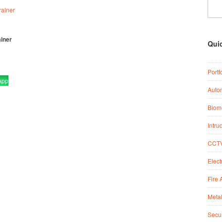
ainer
Qui
Portf
App
Auto
Biome
Intru
CCTV
Elect
Fire 
Metal
Secur