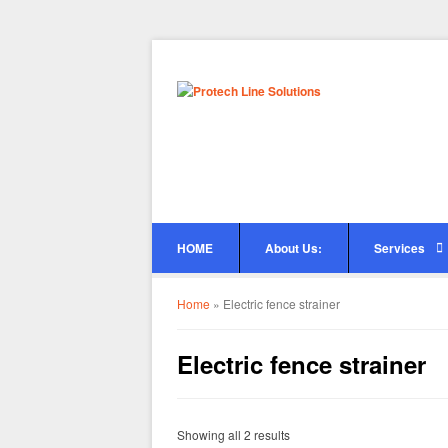
HOME
About Us:
Services
Home
»
Electric fence strainer
Electric fence strainer
Showing all 2 results