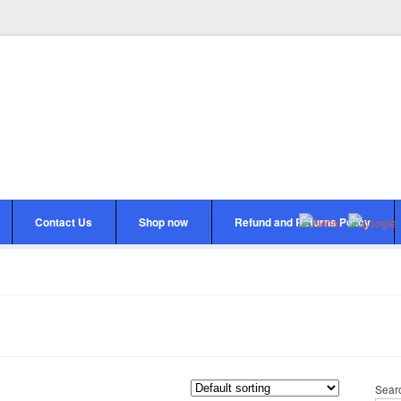
Contact Us
Shop now
Refund and Returns Policy
Sear