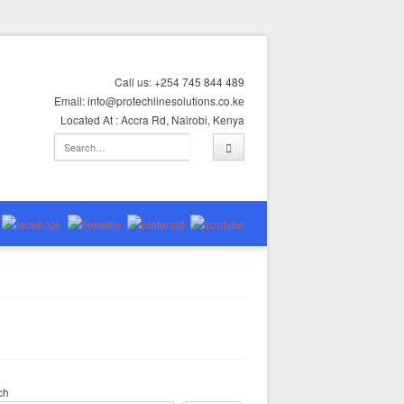
Call us: +254 745 844 489
Email: info@protechlinesolutions.co.ke
Located At : Accra Rd, Nairobi, Kenya
ch