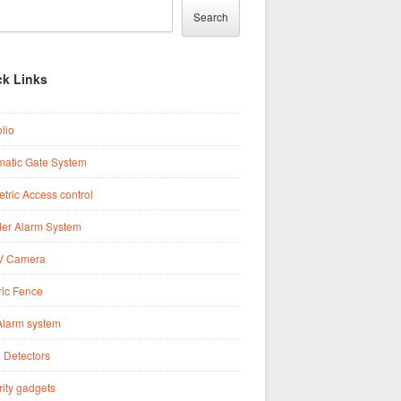
Search
ck Links
olio
matic Gate System
tric Access control
der Alarm System
 Camera
ric Fence
Alarm system
 Detectors
ity gadgets