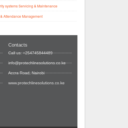
ity systems Servicing & Maintenance
 & Attendance Management
Contacts
Call us: +254745844489
info@protechlinesolutions.co.ke
Accra Road, Nairobi
www.protechlinesolutions.co.ke