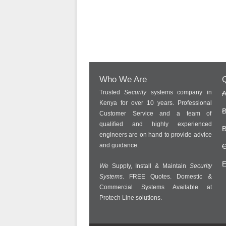
Who We Are
Q
Trusted
Security
systems company in
A
Kenya for over 10 years. Professional
B
Customer Service and a team of
qualified and highly experienced
B
engineers are on hand to provide advice
and guidance.
C
E
We
Supply, Install & Maintain
Security
Systems
. FREE Quotes. Domestic &
Commercial Systems Available at
Protech Line solutions.