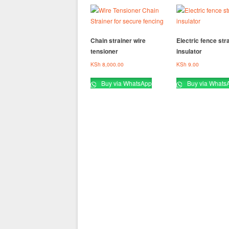
Chain strainer wire
Electric fence str
tensioner
insulator
KSh
8,000.00
KSh
9.00
Buy via WhatsApp
Buy via Whats