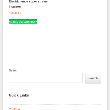
Electric fence super strainer
insulator
KSh
35.00
Buy via WhatsApp
Search
Search
Quick Links
Portfolio