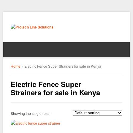
Home
»
Electric Fence Super Strainers for sale in Kenya
Electric Fence Super
Strainers for sale in Kenya
Showing the single result