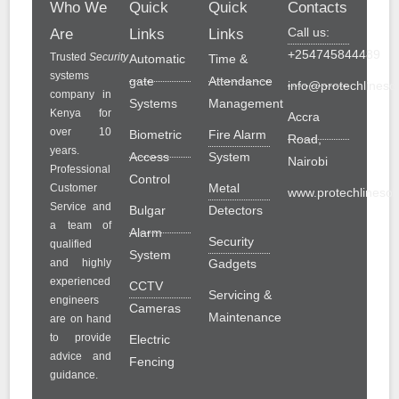
Who We
Quick
Quick
Contacts
Call us:
Are
Links
Links
+254745844489
Trusted
Security
Automatic
Time &
systems
gate
Attendance
info@protechlinesol
company in
Systems
Management
Kenya for
Accra
over 10
Biometric
Fire Alarm
Road,
years.
Access
System
Nairobi
Professional
Control
Metal
Customer
www.protechlinesolu
Service and
Bulgar
Detectors
a team of
Alarm
Security
qualified
System
and highly
Gadgets
experienced
CCTV
Servicing &
engineers
Cameras
Maintenance
are on hand
to provide
Electric
advice and
Fencing
guidance.