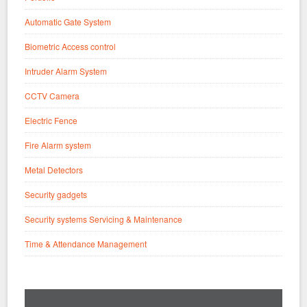
Automatic Gate System
Biometric Access control
Intruder Alarm System
CCTV Camera
Electric Fence
Fire Alarm system
Metal Detectors
Security gadgets
Security systems Servicing & Maintenance
Time & Attendance Management