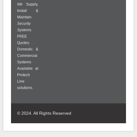
We
Supply,
Install &
Maintain
Security
Systems
.
FREE
Quotes.
Domestic &
Commercial
Systems
Available at
Protech
Line
solutions.
© 2024. All Rights Reserved