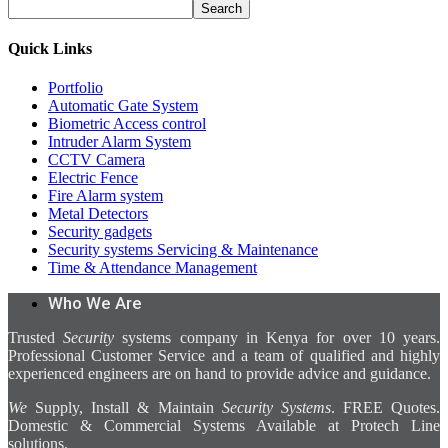
Search
Quick Links
Portfolio
Automatic Gate System
Biometric Access control
Intruder Alarm System
CCTV Camera
Electric Fence
Fire Alarm system
Metal Detectors
Security gadgets
Security systems Servicing & Maintenance
Time & Attendance Management
Who We Are
Trusted
Security
systems company in Kenya for over 10 years.
Professional Customer Service and a team of qualified and highly
experienced engineers are on hand to provide advice and guidance.
We
Supply, Install & Maintain
Security Systems
. FREE Quotes.
Domestic & Commercial Systems Available at Protech Line
solutions.