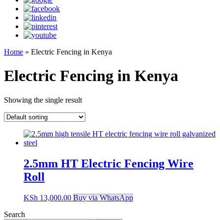
Home
»
Electric Fencing in Kenya
Electric Fencing in Kenya
Showing the single result
2.5mm HT Electric Fencing Wire
Roll
KSh
13,000.00
Buy via WhatsApp
Search