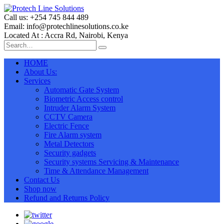
Call us: +254 745 844 489
Email: info@protechlinesolutions.co.ke
Located At : Accra Rd, Nairobi, Kenya
HOME
About Us:
Services
Automatic Gate System
Biometric Access control
Intruder Alarm System
CCTV Camera
Electric Fence
Fire Alarm system
Metal Detectors
Security gadgets
Security systems Servicing & Maintenance
Time & Attendance Management
Contact Us
Shop now
Refund and Returns Policy