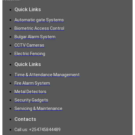
Quick Links
Automatic gate Systems
Biometric Access Control
Bulgar Alarm System
CCTV Cameras
Electric Fencing
Quick Links
Time & Attendance Management
Fire Alarm System
Metal Detectors
Security Gadgets
Servicing & Maintenance
Contacts
Call us: +254745844489