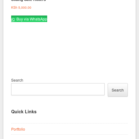
KSh
5,000.00
Buy via WhatsApp
Search
Search
Quick Links
Portfolio