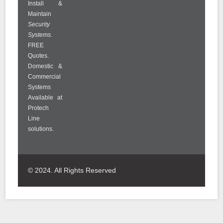
Install &
Maintain
Security
Systems
.
FREE
Quotes.
Domestic &
Commercial
Systems
Available at
Protech
Line
solutions.
© 2024. All Rights Reserved