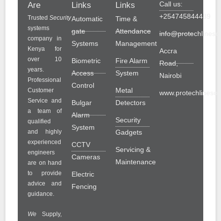
Call us:
Are
Links
Links
+254745844489
Trusted
Security
Automatic
Time &
systems
gate
Attendance
info@protechlinesol
company in
Systems
Management
Kenya for
Accra
over 10
Biometric
Fire Alarm
Road,
years.
Access
System
Nairobi
Professional
Control
Metal
Customer
www.protechlinesolu
Service and
Bulgar
Detectors
a team of
Alarm
Security
qualified
System
and highly
Gadgets
experienced
CCTV
Servicing &
engineers
Cameras
Maintenance
are on hand
to provide
Electric
advice and
Fencing
guidance.
We
Supply,