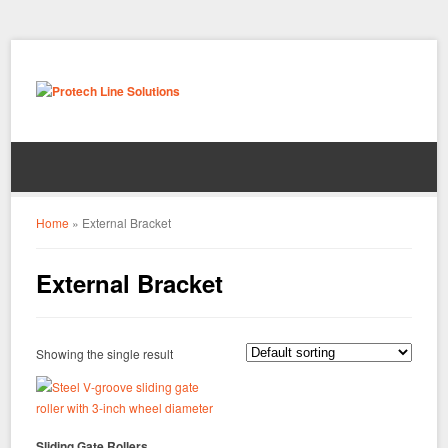
Home
»
External Bracket
External Bracket
Showing the single result
Sliding Gate Rollers