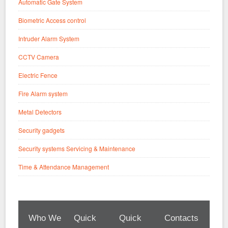
Automatic Gate System
Biometric Access control
Intruder Alarm System
CCTV Camera
Electric Fence
Fire Alarm system
Metal Detectors
Security gadgets
Security systems Servicing & Maintenance
Time & Attendance Management
Who We
Quick
Quick
Contacts