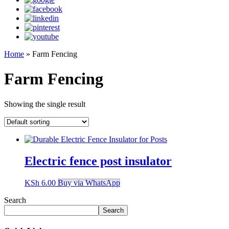
Home
»
Farm Fencing
Farm Fencing
Showing the single result
Electric fence post insulator
KSh
6.00
Buy via WhatsApp
Search
Search