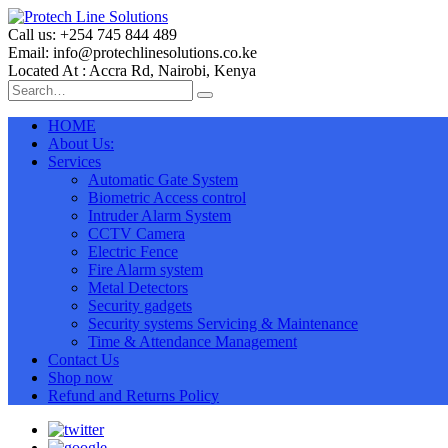
Call us: +254 745 844 489
Email: info@protechlinesolutions.co.ke
Located At : Accra Rd, Nairobi, Kenya
HOME
About Us:
Services
Automatic Gate System
Biometric Access control
Intruder Alarm System
CCTV Camera
Electric Fence
Fire Alarm system
Metal Detectors
Security gadgets
Security systems Servicing & Maintenance
Time & Attendance Management
Contact Us
Shop now
Refund and Returns Policy