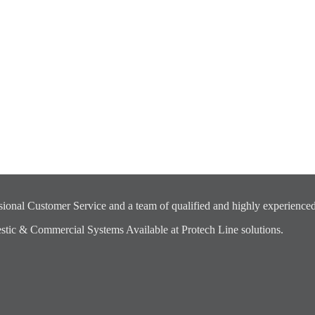
ional Customer Service and a team of qualified and highly experienced
ic & Commercial Systems Available at Protech Line solutions.