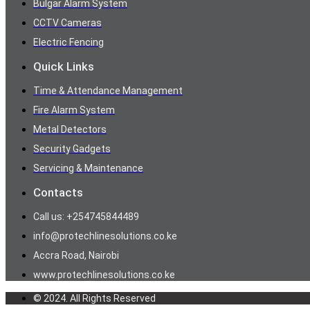
Bulgar Alarm System
CCTV Cameras
Electric Fencing
Quick Links
Time & Attendance Management
Fire Alarm System
Metal Detectors
Security Gadgets
Servicing & Maintenance
Contacts
Call us: +254745844489
info@protechlinesolutions.co.ke
Accra Road, Nairobi
www.protechlinesolutions.co.ke
© 2024. All Rights Reserved