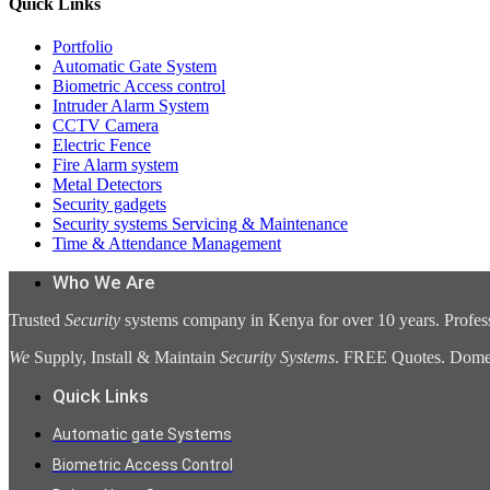
Quick Links
Portfolio
Automatic Gate System
Biometric Access control
Intruder Alarm System
CCTV Camera
Electric Fence
Fire Alarm system
Metal Detectors
Security gadgets
Security systems Servicing & Maintenance
Time & Attendance Management
Who We Are
Trusted
Security
systems company in Kenya for over 10 years. Profess
We
Supply, Install & Maintain
Security Systems
. FREE Quotes. Domest
Quick Links
Automatic gate Systems
Biometric Access Control