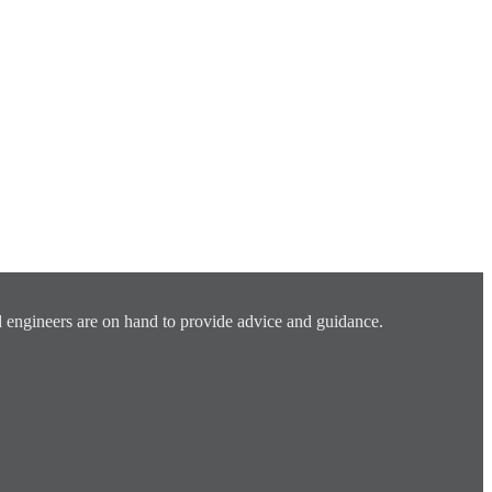
 engineers are on hand to provide advice and guidance.