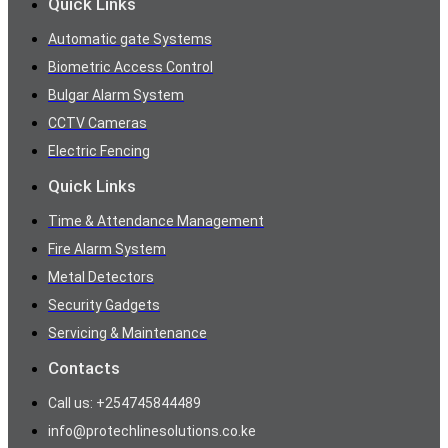
Quick Links
Automatic gate Systems
Biometric Access Control
Bulgar Alarm System
CCTV Cameras
Electric Fencing
Quick Links
Time & Attendance Management
Fire Alarm System
Metal Detectors
Security Gadgets
Servicing & Maintenance
Contacts
Call us: +254745844489
info@protechlinesolutions.co.ke