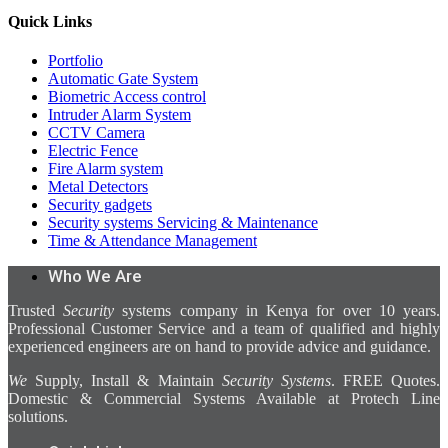
Quick Links
Portfolio
Automatic Gate System
Biometric Access control
Intruder Alarm System
CCTV Camera
Electric Fence
Fire Alarm system
Metal Detectors
Security gadgets
Security systems Servicing & Maintenance
Time & Attendance Management
Who We Are
Trusted
Security
systems company in Kenya for over 10 years.
Professional Customer Service and a team of qualified and highly
experienced engineers are on hand to provide advice and guidance.
We
Supply, Install & Maintain
Security Systems
. FREE Quotes.
Domestic & Commercial Systems Available at Protech Line
solutions.