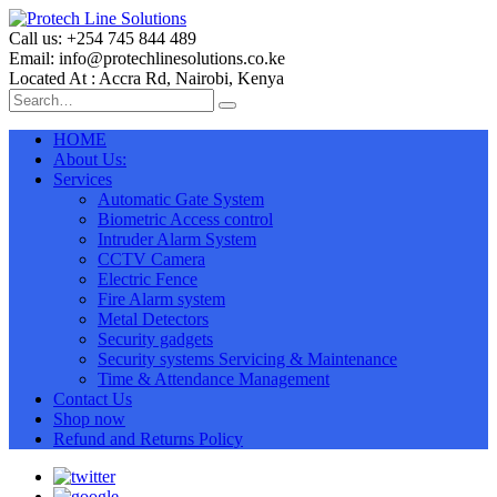
Call us: +254 745 844 489
Email: info@protechlinesolutions.co.ke
Located At : Accra Rd, Nairobi, Kenya
HOME
About Us:
Services
Automatic Gate System
Biometric Access control
Intruder Alarm System
CCTV Camera
Electric Fence
Fire Alarm system
Metal Detectors
Security gadgets
Security systems Servicing & Maintenance
Time & Attendance Management
Contact Us
Shop now
Refund and Returns Policy