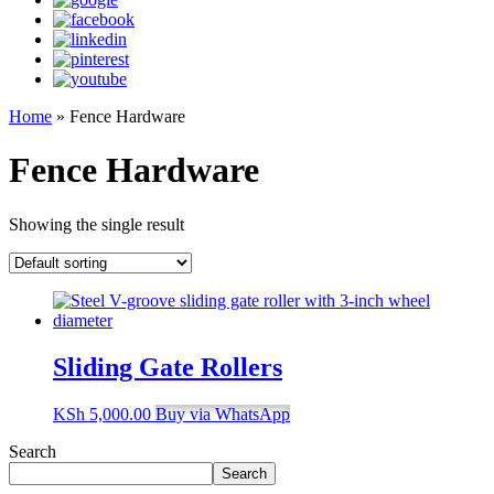
Home
»
Fence Hardware
Fence Hardware
Showing the single result
Sliding Gate Rollers
KSh
5,000.00
Buy via WhatsApp
Search
Search