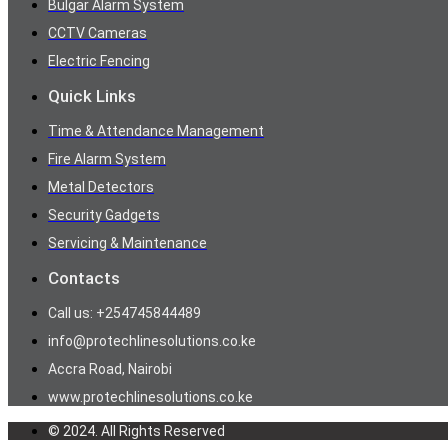
Bulgar Alarm System
CCTV Cameras
Electric Fencing
Quick Links
Time & Attendance Management
Fire Alarm System
Metal Detectors
Security Gadgets
Servicing & Maintenance
Contacts
Call us: +254745844489
info@protechlinesolutions.co.ke
Accra Road, Nairobi
www.protechlinesolutions.co.ke
© 2024. All Rights Reserved