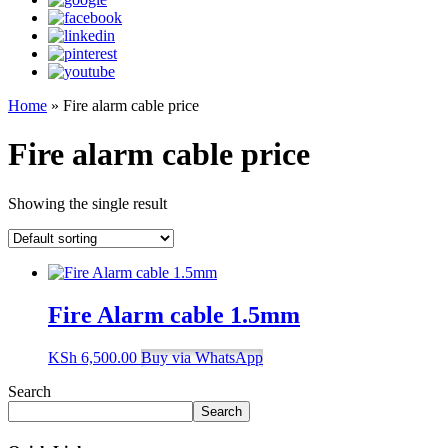
Home
»
Fire alarm cable price
Fire alarm cable price
Showing the single result
Fire Alarm cable 1.5mm
KSh
6,500.00
Buy via WhatsApp
Search
Search