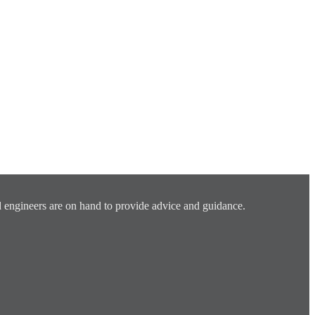
 engineers are on hand to provide advice and guidance.