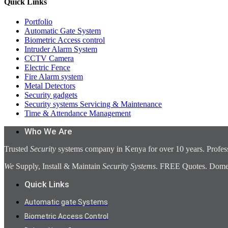
Quick Links
Portfolio
Automatic Gate System
Biometric Access control
Intruder Alarm System
CCTV Camera
Electric Fence
Fire Alarm system
Metal Detectors
Security gadgets
Security systems Servicing & Maintenance
Time & Attendance Management
Who We Are
Trusted
Security
systems company in Kenya for over 10 years. Profess
We
Supply, Install & Maintain
Security Systems
. FREE Quotes. Domest
Quick Links
Automatic gate Systems
Biometric Access Control