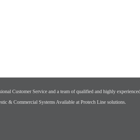
ional Customer Service and a team of qualified and highly experienced
ic & Commercial Systems Available at Protech Line solutions.