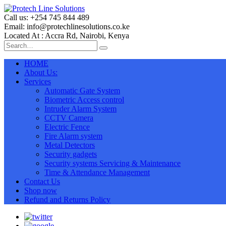
Call us: +254 745 844 489
Email: info@protechlinesolutions.co.ke
Located At : Accra Rd, Nairobi, Kenya
HOME
About Us:
Services
Automatic Gate System
Biometric Access control
Intruder Alarm System
CCTV Camera
Electric Fence
Fire Alarm system
Metal Detectors
Security gadgets
Security systems Servicing & Maintenance
Time & Attendance Management
Contact Us
Shop now
Refund and Returns Policy