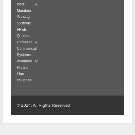
Install &
Maintain
Security
Systems
.
FREE
Quotes.
Domestic &
Commercial
Systems
Available at
Protech
Line
solutions.
© 2024. All Rights Reserved