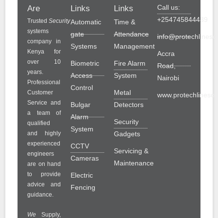
Call us:
Are
Links
Links
+254745844489
Trusted
Security
Automatic
Time &
systems
gate
Attendance
info@protechlinesol
company in
Systems
Management
Kenya for
Accra
over 10
Biometric
Fire Alarm
Road,
years.
Access
System
Nairobi
Professional
Control
Metal
Customer
www.protechlinesolu
Service and
Bulgar
Detectors
a team of
Alarm
Security
qualified
System
and highly
Gadgets
experienced
CCTV
Servicing &
engineers
Cameras
Maintenance
are on hand
to provide
Electric
advice and
Fencing
guidance.
We
Supply,