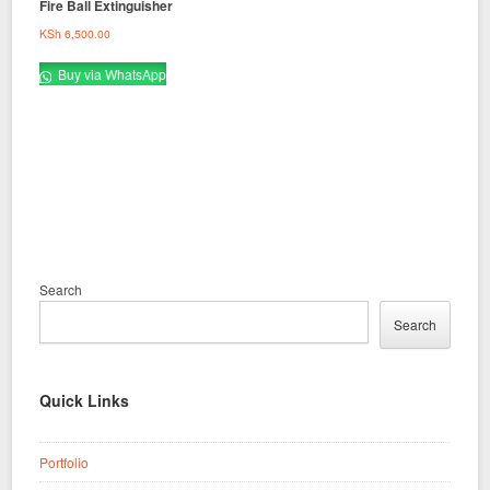
Fire Ball Extinguisher
KSh
6,500.00
Buy via WhatsApp
Search
Search
Quick Links
Portfolio