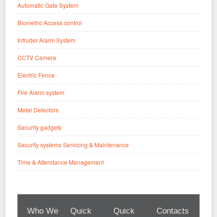
Automatic Gate System
Biometric Access control
Intruder Alarm System
CCTV Camera
Electric Fence
Fire Alarm system
Metal Detectors
Security gadgets
Security systems Servicing & Maintenance
Time & Attendance Management
Who We
Quick
Quick
Contacts