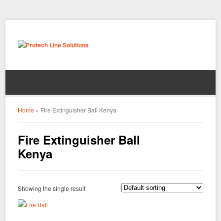
Home
»
Fire Extinguisher Ball Kenya
Fire Extinguisher Ball
Kenya
Showing the single result