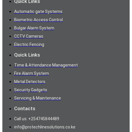
Quick Links
Automatic gate Systems
Biometric Access Control
Bulgar Alarm System
CCTV Cameras
Electric Fencing
Quick Links
Time & Attendance Management
Fire Alarm System
Metal Detectors
Security Gadgets
Servicing & Maintenance
Contacts
Call us: +254745844489
info@protechlinesolutions.co.ke