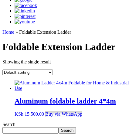
Home
»
Foldable Extension Ladder
Foldable Extension Ladder
Showing the single result
Aluminum foldable ladder 4*4m
KSh
15,500.00
Buy via WhatsApp
Search
Search