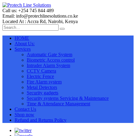
Call us: +254 745 844 489
Email: info@protechlinesolutions.co.ke
Located At : Accra Rd, Nairobi, Kenya
HOME
About Us:
Services
Automatic Gate System
Biometric Access control
Intruder Alarm System
CCTV Camera
Electric Fence
Fire Alarm system
Metal Detectors
Security gadgets
Security systems Servicing & Maintenance
Time & Attendance Management
Contact Us
Shop now
Refund and Returns Policy