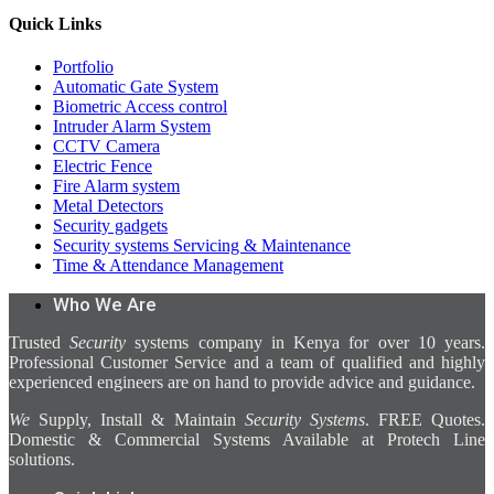
Quick Links
Portfolio
Automatic Gate System
Biometric Access control
Intruder Alarm System
CCTV Camera
Electric Fence
Fire Alarm system
Metal Detectors
Security gadgets
Security systems Servicing & Maintenance
Time & Attendance Management
Who We Are
Trusted
Security
systems company in Kenya for over 10 years.
Professional Customer Service and a team of qualified and highly
experienced engineers are on hand to provide advice and guidance.
We
Supply, Install & Maintain
Security Systems
. FREE Quotes.
Domestic & Commercial Systems Available at Protech Line
solutions.