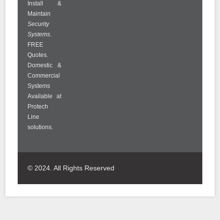
Install &
Maintain
Security
Systems
.
FREE
Quotes.
Domestic &
Commercial
Systems
Available at
Protech
Line
solutions.
© 2024. All Rights Reserved