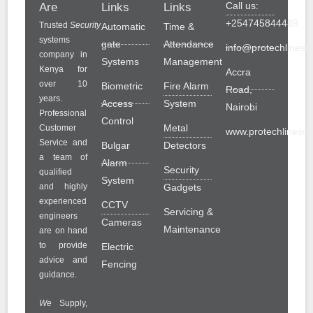
Call us:
Are
Links
Links
+254745844489
Trusted
Security
Automatic
Time &
systems
gate
Attendance
info@protechlinesol
company in
Systems
Management
Kenya for
Accra
over 10
Biometric
Fire Alarm
Road,
years.
Access
System
Nairobi
Professional
Control
Metal
Customer
www.protechlinesolu
Service and
Bulgar
Detectors
a team of
Alarm
Security
qualified
System
and highly
Gadgets
experienced
CCTV
Servicing &
engineers
Cameras
Maintenance
are on hand
to provide
Electric
advice and
Fencing
guidance.
We
Supply,