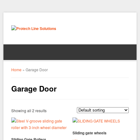
Home
»
Garage Door
Garage Door
Showing all 2 results
Sliding gate wheels
Sliding Gate Rollers