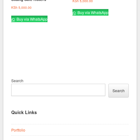
KSh
5,000.00
KSh
5,000.00
Buy via WhatsApp
Buy via WhatsApp
Search
Search
Quick Links
Portfolio