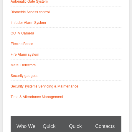
Automatic Gate System
Biometric Access control
Intruder Alarm System
CCTV Camera
Electric Fence
Fire Alarm system
Metal Detectors
Security gadgets
Security systems Servicing & Maintenance
Time & Attendance Management
Who We
Quick
Quick
Contacts