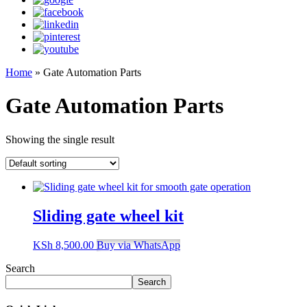
Home
»
Gate Automation Parts
Gate Automation Parts
Showing the single result
Sliding gate wheel kit
KSh
8,500.00
Buy via WhatsApp
Search
Search