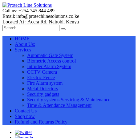
Call us: +254 745 844 489
Email: info@protechlinesolutions.co.ke
Located At : Accra Rd, Nairobi, Kenya
HOME
About Us:
Services
Automatic Gate System
Biometric Access control
Intruder Alarm System
CCTV Camera
Electric Fence
Fire Alarm system
Metal Detectors
Security gadgets
Security systems Servicing & Maintenance
Time & Attendance Management
Contact Us
Shop now
Refund and Returns Policy