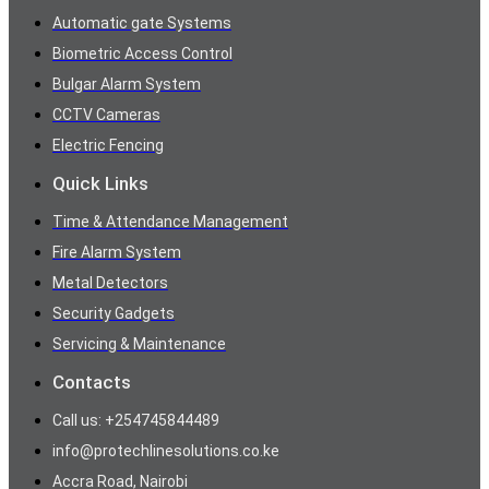
Automatic gate Systems
Biometric Access Control
Bulgar Alarm System
CCTV Cameras
Electric Fencing
Quick Links
Time & Attendance Management
Fire Alarm System
Metal Detectors
Security Gadgets
Servicing & Maintenance
Contacts
Call us: +254745844489
info@protechlinesolutions.co.ke
Accra Road, Nairobi