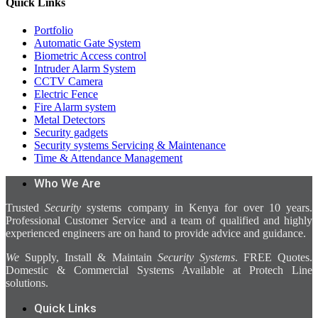
Quick Links
Portfolio
Automatic Gate System
Biometric Access control
Intruder Alarm System
CCTV Camera
Electric Fence
Fire Alarm system
Metal Detectors
Security gadgets
Security systems Servicing & Maintenance
Time & Attendance Management
Who We Are
Trusted
Security
systems company in Kenya for over 10 years.
Professional Customer Service and a team of qualified and highly
experienced engineers are on hand to provide advice and guidance.
We
Supply, Install & Maintain
Security Systems
. FREE Quotes.
Domestic & Commercial Systems Available at Protech Line
solutions.
Quick Links