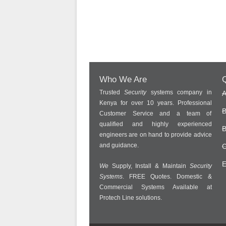
Who We Are
Q
Trusted
Security
systems company in
A
Kenya for over 10 years. Professional
B
Customer Service and a team of
qualified and highly experienced
B
engineers are on hand to provide advice
and guidance.
C
E
We
Supply, Install & Maintain
Security
Systems
. FREE Quotes. Domestic &
Commercial Systems Available at
Protech Line solutions.