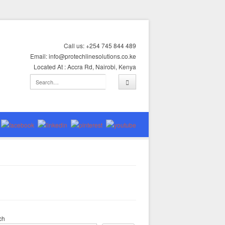
Call us: +254 745 844 489
Email: info@protechlinesolutions.co.ke
Located At : Accra Rd, Nairobi, Kenya
ch