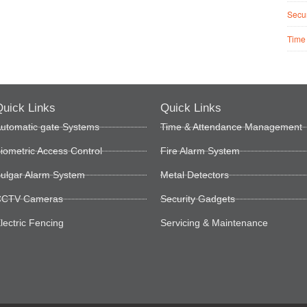
Secur
Time
uick Links
Quick Links
utomatic gate Systems
Time & Attendance Management
iometric Access Control
Fire Alarm System
ulgar Alarm System
Metal Detectors
CTV Cameras
Security Gadgets
lectric Fencing
Servicing & Maintenance