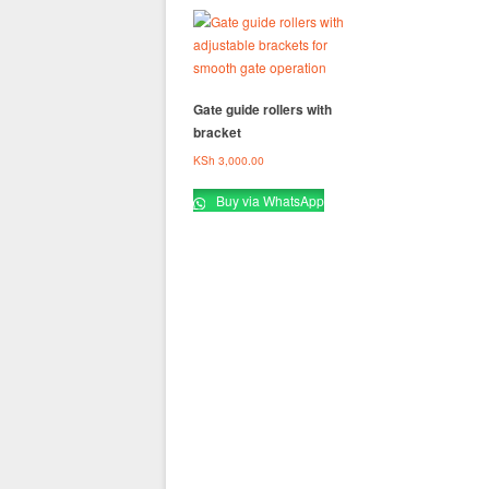
Gate guide rollers with
bracket
KSh
3,000.00
Buy via WhatsApp