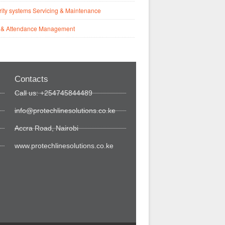
ity systems Servicing & Maintenance
 & Attendance Management
Contacts
Call us: +254745844489
info@protechlinesolutions.co.ke
Accra Road, Nairobi
www.protechlinesolutions.co.ke