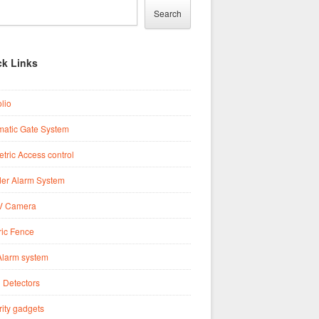
Search
ck Links
olio
matic Gate System
tric Access control
der Alarm System
 Camera
ric Fence
Alarm system
 Detectors
ity gadgets