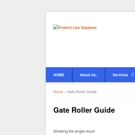
HOME
About Us:
Services
Home
»
Gate Roller Guide
Gate Roller Guide
Showing the single result