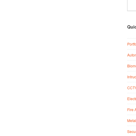
Qui
Portf
Auto
Biome
Intru
CCTV
Elect
Fire 
Metal
Secur