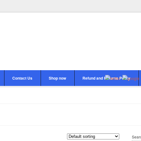
Contact Us
Shop now
Refund and Returns Policy
Sear