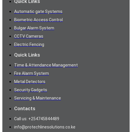
Quick Links
Automatic gate Systems
Biometric Access Control
Bulgar Alarm System
CCTV Cameras
Electric Fencing
Quick Links
Time & Attendance Management
Fire Alarm System
Metal Detectors
Security Gadgets
Servicing & Maintenance
Contacts
Call us: +254745844489
info@protechlinesolutions.co.ke