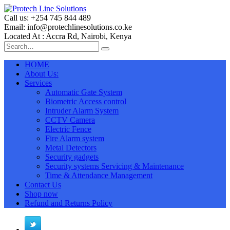
Call us: +254 745 844 489
Email: info@protechlinesolutions.co.ke
Located At : Accra Rd, Nairobi, Kenya
HOME
About Us:
Services
Automatic Gate System
Biometric Access control
Intruder Alarm System
CCTV Camera
Electric Fence
Fire Alarm system
Metal Detectors
Security gadgets
Security systems Servicing & Maintenance
Time & Attendance Management
Contact Us
Shop now
Refund and Returns Policy