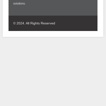
solutions.
© 2024. All Rights Reserved