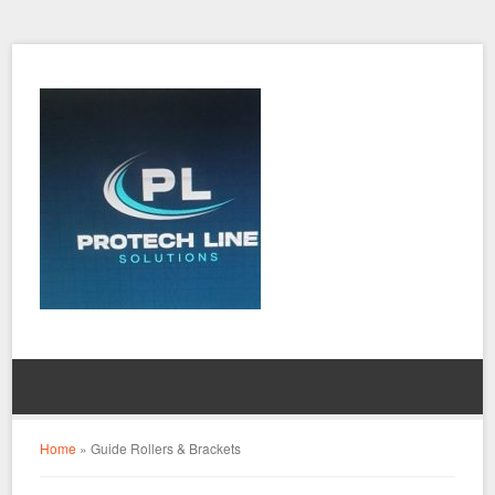
Home
»
Guide Rollers & Brackets