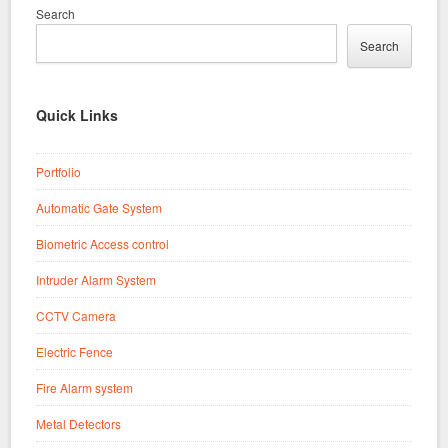
Search
Search
Quick Links
Portfolio
Automatic Gate System
Biometric Access control
Intruder Alarm System
CCTV Camera
Electric Fence
Fire Alarm system
Metal Detectors