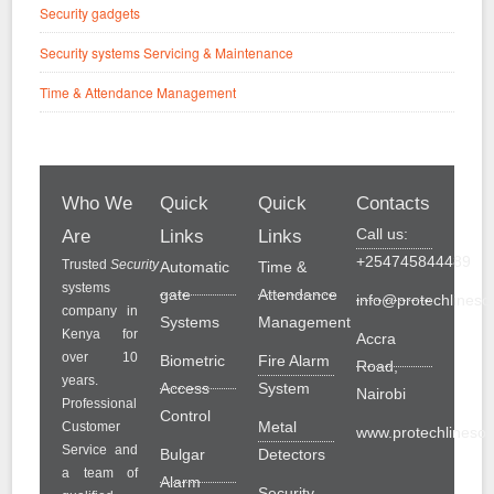
Security gadgets
Security systems Servicing & Maintenance
Time & Attendance Management
Who We
Quick
Quick
Contacts
Call us:
Are
Links
Links
+254745844489
Trusted
Security
Automatic
Time &
systems
gate
Attendance
info@protechlinesol
company in
Systems
Management
Kenya for
Accra
over 10
Biometric
Fire Alarm
Road,
years.
Access
System
Nairobi
Professional
Control
Metal
Customer
www.protechlinesolu
Service and
Bulgar
Detectors
a team of
Alarm
Security