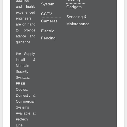
qualified
System
and highly
Gadgets
experienced
CCTV
Servicing &
engineers
Cameras
Maintenance
are on hand
to provide
Electric
advice and
Fencing
guidance.
We
Supply,
Install &
Maintain
Security
Systems
.
FREE
Quotes.
Domestic &
Commercial
Systems
Available at
Protech
Line