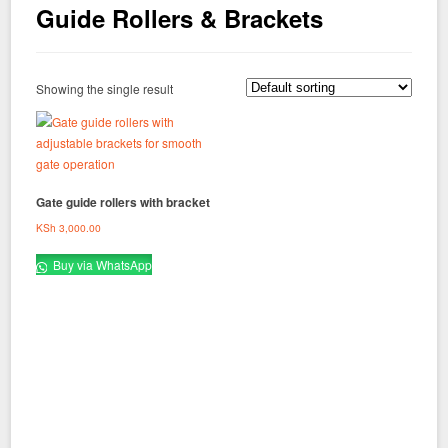
Guide Rollers & Brackets
Showing the single result
Gate guide rollers with bracket
KSh
3,000.00
Buy via WhatsApp