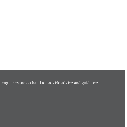
 engineers are on hand to provide advice and guidance.