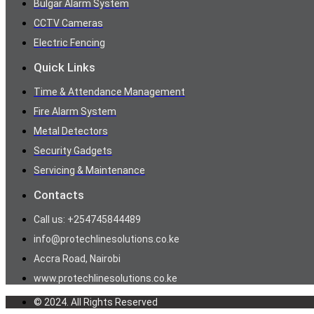
Bulgar Alarm System
CCTV Cameras
Electric Fencing
Quick Links
Time & Attendance Management
Fire Alarm System
Metal Detectors
Security Gadgets
Servicing & Maintenance
Contacts
Call us: +254745844489
info@protechlinesolutions.co.ke
Accra Road, Nairobi
www.protechlinesolutions.co.ke
© 2024. All Rights Reserved