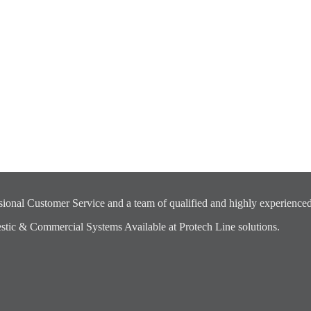
ional Customer Service and a team of qualified and highly experienced
ic & Commercial Systems Available at Protech Line solutions.