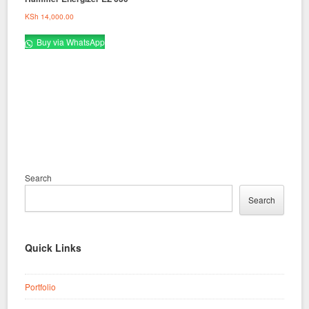
KSh
14,000.00
Buy via WhatsApp
Search
Search
Quick Links
Portfolio