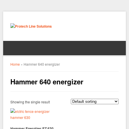
Home
»
Hammer 640 energizer
Hammer 640 energizer
Showing the single result
Hammer Energizer EZ 630