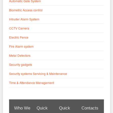
Automatic Gate System
Biometric Access control
Intruder Alarm System
CCTV Camera
Electric Fence
Fire Alarm system
Metal Detectors
Security gadgets
Security systems Servicing & Maintenance
Time & Attendance Management
Who We
Quick
Quick
Contacts