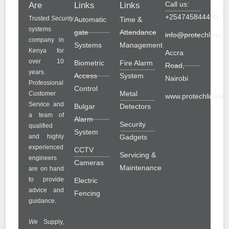
Call us:
Are
Links
Links
+254745844489
Trusted
Security
Automatic
Time &
systems
gate
Attendance
info@protechlinesol
company in
Systems
Management
Kenya for
Accra
over 10
Biometric
Fire Alarm
Road,
years.
Access
System
Nairobi
Professional
Control
Metal
Customer
www.protechlinesolu
Service and
Bulgar
Detectors
a team of
Alarm
Security
qualified
System
and highly
Gadgets
experienced
CCTV
Servicing &
engineers
Cameras
Maintenance
are on hand
to provide
Electric
advice and
Fencing
guidance.
We
Supply,