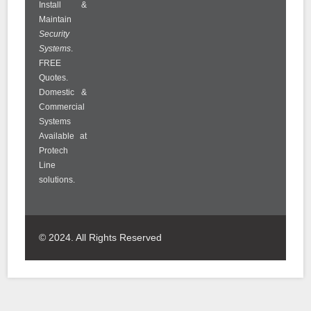
Install &
Maintain
Security
Systems
.
FREE
Quotes.
Domestic &
Commercial
Systems
Available at
Protech
Line
solutions.
© 2024. All Rights Reserved