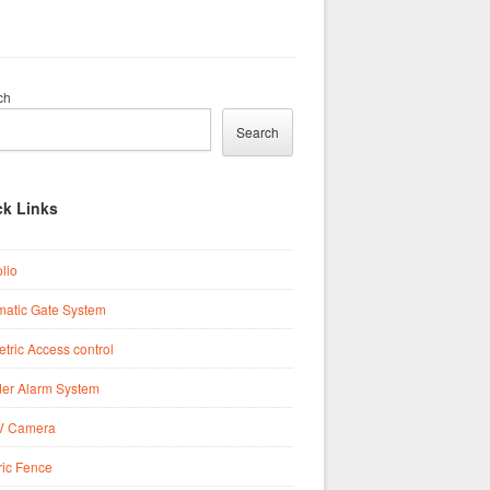
ch
Search
ck Links
olio
matic Gate System
tric Access control
der Alarm System
 Camera
ric Fence