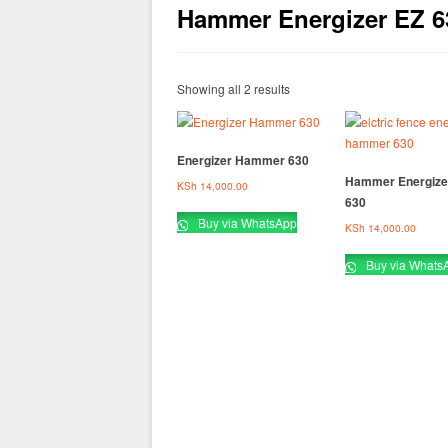
Hammer Energizer EZ 6
Showing all 2 results
Energizer Hammer 630
Hammer Energize
KSh
14,000.00
630
Buy via WhatsApp
KSh
14,000.00
Buy via Whats