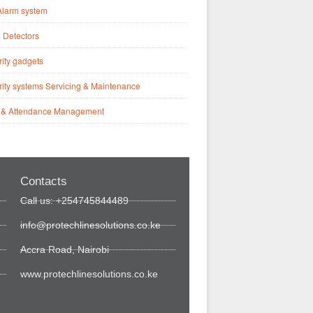
Alarm system
 Detectors
ity gadgets
ity systems Servicing & Maintenance
 & Attendance Management
Contacts
Call us: +254745844489
info@protechlinesolutions.co.ke
Accra Road, Nairobi
www.protechlinesolutions.co.ke