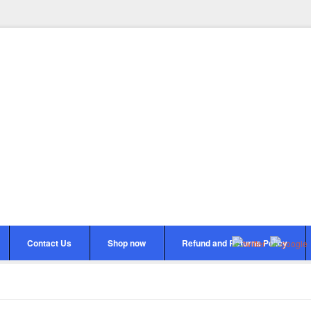
Contact Us
Shop now
Refund and Returns Policy