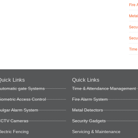
Fire 
Metal
Secur
Secur
Time
uick Links
Quick Links
utomatic gate Systems
Time & Attendance Management
iometric Access Control
Fire Alarm System
ulgar Alarm System
Metal Detectors
CTV Cameras
Security Gadgets
lectric Fencing
Servicing & Maintenance