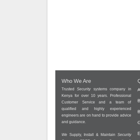
Who We Are
Q
Trusted
Security
systems company in
A
Kenya for over 10 years. Professional
B
Customer Service and a team of
qualified and highly experienced
B
engineers are on hand to provide advice
and guidance.
C
E
We
Supply, Install & Maintain
Security