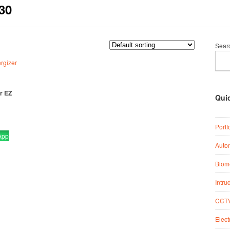
30
Sear
r EZ
Qui
Portf
App
Auto
Biome
Intru
CCTV
Elect