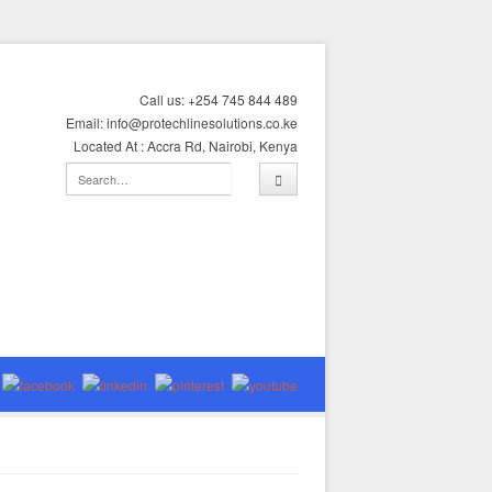
Call us: +254 745 844 489
Email: info@protechlinesolutions.co.ke
Located At : Accra Rd, Nairobi, Kenya