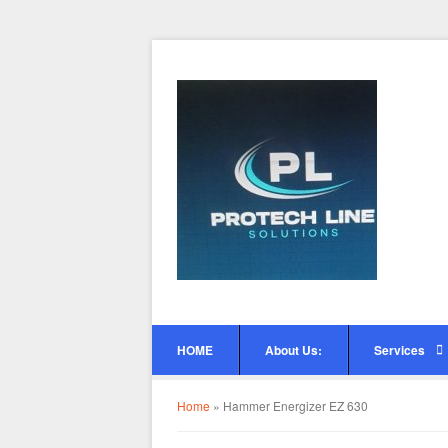
HOME
About Us:
Services
Home
»
Hammer Energizer EZ 630