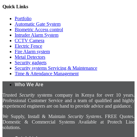
Quick Links
Portfolio
Automatic Gate System
Biometric Access control
Intruder Alarm System
CCTV Camera
Electric Fence
Fire Alarm system
Metal Detectors
Security gadgets
Security systems Servicing & Maintenance
Time & Attendance Management
Who We Are
Trusted
Security
systems company in Kenya for over 10 years.
Professional Customer Service and a team of qualified and highly
experienced engineers are on hand to provide advice and guidance.
We
Supply, Install & Maintain
Security Systems
. FREE Quotes.
Domestic & Commercial Systems Available at Protech Line
solutions.