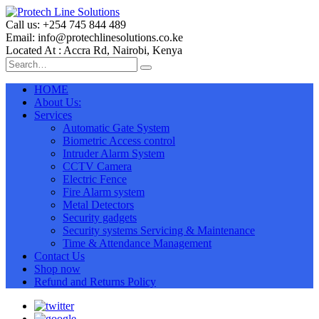
Call us: +254 745 844 489
Email: info@protechlinesolutions.co.ke
Located At : Accra Rd, Nairobi, Kenya
HOME
About Us:
Services
Automatic Gate System
Biometric Access control
Intruder Alarm System
CCTV Camera
Electric Fence
Fire Alarm system
Metal Detectors
Security gadgets
Security systems Servicing & Maintenance
Time & Attendance Management
Contact Us
Shop now
Refund and Returns Policy