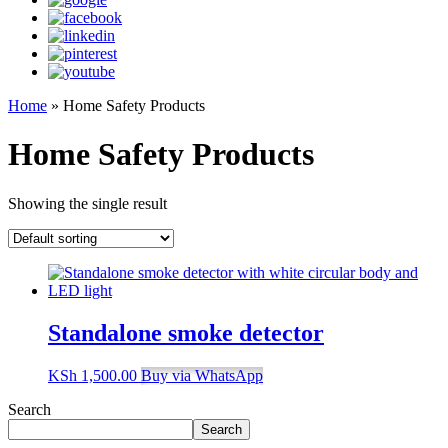
Home
»
Home Safety Products
Home Safety Products
Showing the single result
Standalone smoke detector
KSh
1,500.00
Buy via WhatsApp
Search
Search