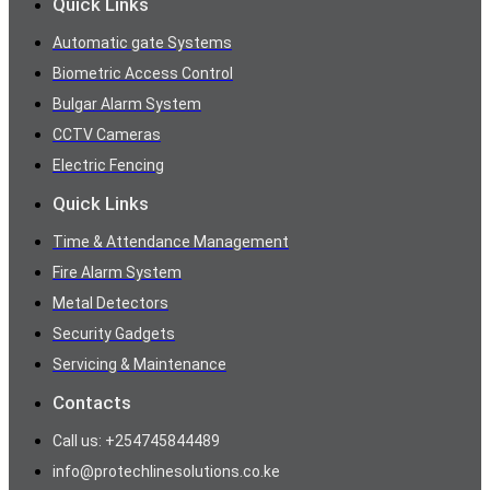
Quick Links
Automatic gate Systems
Biometric Access Control
Bulgar Alarm System
CCTV Cameras
Electric Fencing
Quick Links
Time & Attendance Management
Fire Alarm System
Metal Detectors
Security Gadgets
Servicing & Maintenance
Contacts
Call us: +254745844489
info@protechlinesolutions.co.ke