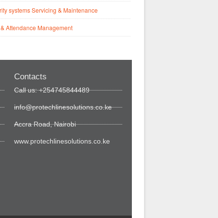
ity systems Servicing & Maintenance
 & Attendance Management
Contacts
Call us: +254745844489
info@protechlinesolutions.co.ke
Accra Road, Nairobi
www.protechlinesolutions.co.ke