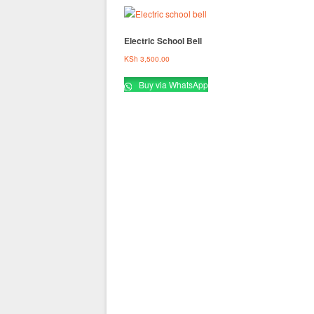
Electric School Bell
KSh
3,500.00
Buy via WhatsApp