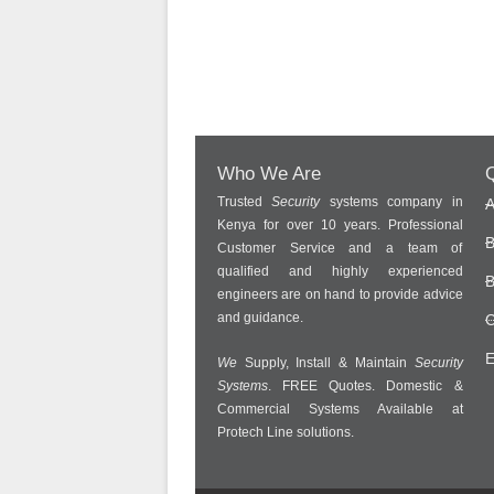
Who We Are
Q
Trusted
Security
systems company in
A
Kenya for over 10 years. Professional
B
Customer Service and a team of
qualified and highly experienced
B
engineers are on hand to provide advice
and guidance.
C
E
We
Supply, Install & Maintain
Security
Systems
. FREE Quotes. Domestic &
Commercial Systems Available at
Protech Line solutions.