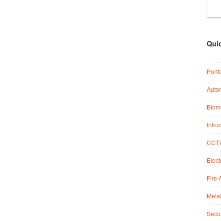
Qui
Portf
Auto
Biome
Intru
CCTV
Elect
Fire 
Metal
Secur