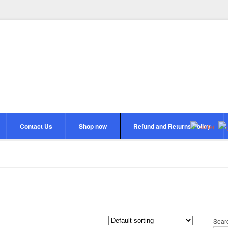
Contact Us
Shop now
Refund and Returns Policy
Sear