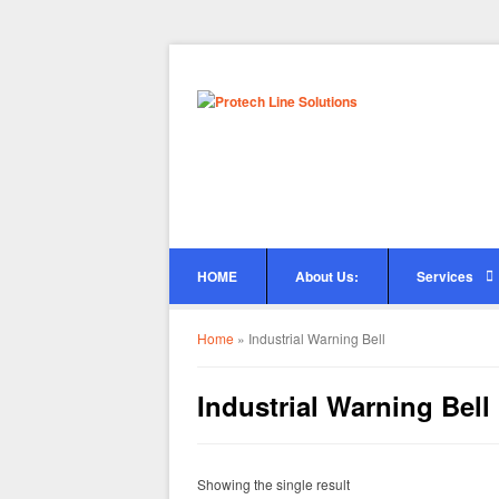
HOME
About Us:
Services
Home
»
Industrial Warning Bell
Industrial Warning Bell
Showing the single result