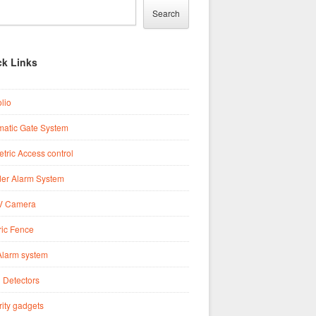
Search
ck Links
olio
matic Gate System
tric Access control
der Alarm System
 Camera
ric Fence
Alarm system
 Detectors
ity gadgets