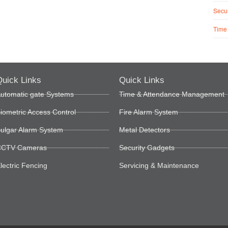
Secur
Time
uick Links
Quick Links
utomatic gate Systems
Time & Attendance Management
iometric Access Control
Fire Alarm System
ulgar Alarm System
Metal Detectors
CTV Cameras
Security Gadgets
lectric Fencing
Servicing & Maintenance