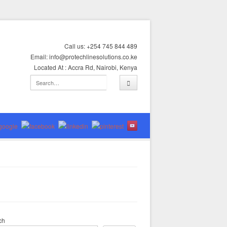
Call us: +254 745 844 489
Email: info@protechlinesolutions.co.ke
Located At : Accra Rd, Nairobi, Kenya
ch