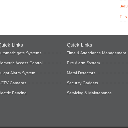
Secur
Time
uick Links
Quick Links
utomatic gate Systems
Time & Attendance Management
iometric Access Control
Fire Alarm System
ulgar Alarm System
Metal Detectors
CTV Cameras
Security Gadgets
lectric Fencing
Servicing & Maintenance