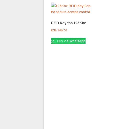
RFID Key fob 125Khz
KSh
100.00
Buy via WhatsApp