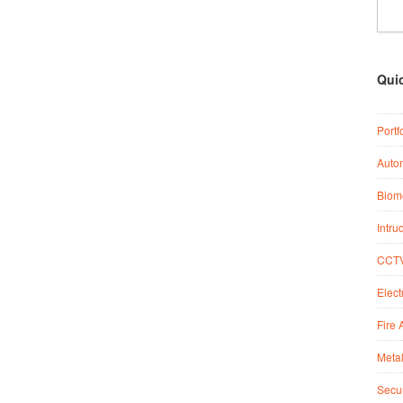
Qui
Portf
Auto
Biome
Intru
CCTV
Elect
Fire 
Metal
Secur