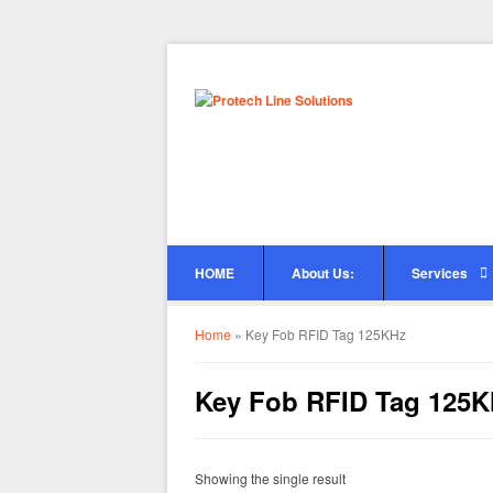
HOME
About Us:
Services
Home
»
Key Fob RFID Tag 125KHz
Key Fob RFID Tag 125
Showing the single result