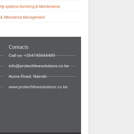
ity systems Servicing & Maintenance
 & Attendance Management
Contacts
Call us: +254745844489
info@protechlinesolutions.co.ke
Accra Road, Nairobi
www.protechlinesolutions.co.ke