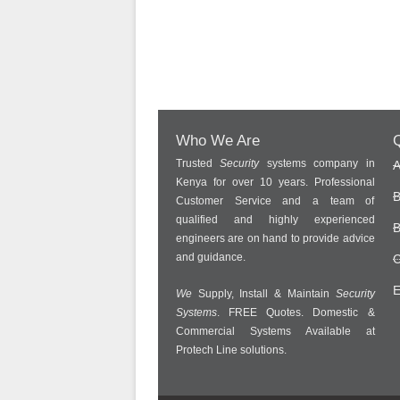
Who We Are
Q
Trusted
Security
systems company in
A
Kenya for over 10 years. Professional
B
Customer Service and a team of
qualified and highly experienced
B
engineers are on hand to provide advice
and guidance.
C
E
We
Supply, Install & Maintain
Security
Systems
. FREE Quotes. Domestic &
Commercial Systems Available at
Protech Line solutions.