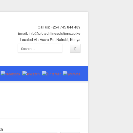
Call us: +254 745 844 489
Email: info@protechlinesolutions.co.ke
Located At : Accra Rd, Nairobi, Kenya
ch