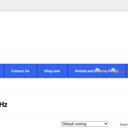
Contact Us
Shop now
Refund and Returns Policy
KHz
Sear