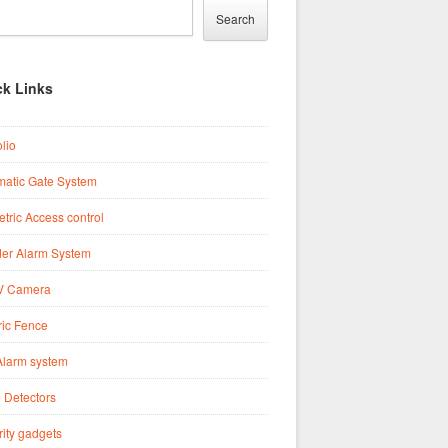
Search
ck Links
olio
matic Gate System
tric Access control
der Alarm System
 Camera
ric Fence
Alarm system
 Detectors
ity gadgets