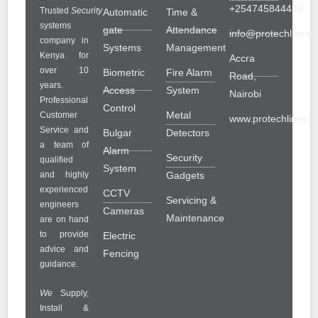
+254745844489
Trusted
Security
Automatic
Time &
systems
gate
Attendance
info@protechlinesol
company in
Systems
Management
Kenya for
Accra
over 10
Biometric
Fire Alarm
Road,
years.
Access
System
Nairobi
Professional
Control
Metal
Customer
www.protechlinesolu
Service and
Bulgar
Detectors
a team of
Alarm
Security
qualified
System
and highly
Gadgets
experienced
CCTV
Servicing &
engineers
Cameras
Maintenance
are on hand
to provide
Electric
advice and
Fencing
guidance.
We
Supply,
Install &