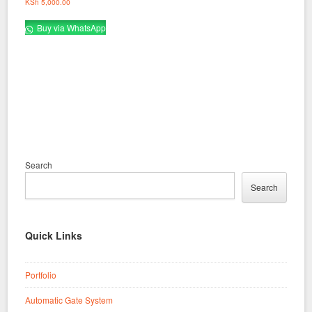
KSh
5,000.00
Buy via WhatsApp
Search
Search
Quick Links
Portfolio
Automatic Gate System