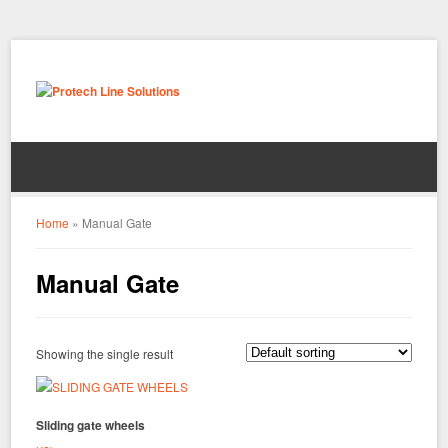
Home
»
Manual Gate
Manual Gate
Showing the single result
Sliding gate wheels