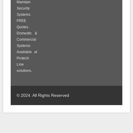
Maintain
Security
Systems
.
FREE
Quotes.
Domestic &
Commercial
Systems
Available at
Protech
Line
solutions.
© 2024. All Rights Reserved