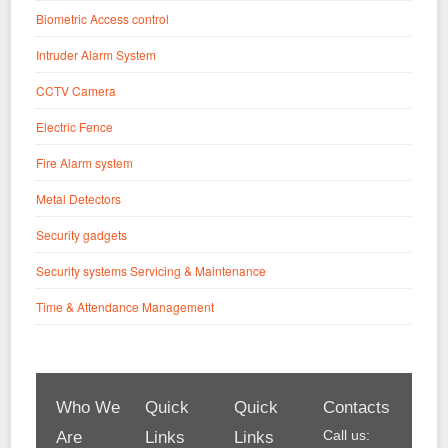
Biometric Access control
Intruder Alarm System
CCTV Camera
Electric Fence
Fire Alarm system
Metal Detectors
Security gadgets
Security systems Servicing & Maintenance
Time & Attendance Management
Who We
Quick
Quick
Contacts
Call us:
Are
Links
Links