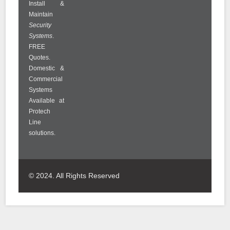
Install &
Maintain
Security
Systems
.
FREE
Quotes.
Domestic &
Commercial
Systems
Available at
Protech
Line
solutions.
© 2024. All Rights Reserved