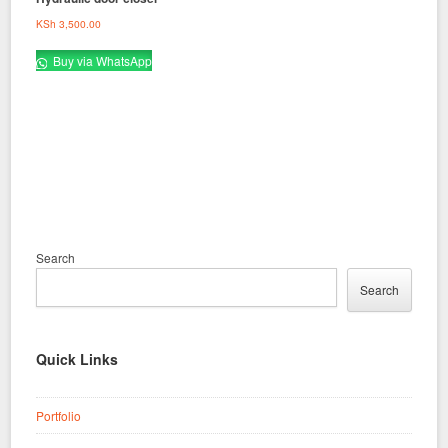
KSh
3,500.00
Buy via WhatsApp
Search
Search
Quick Links
Portfolio