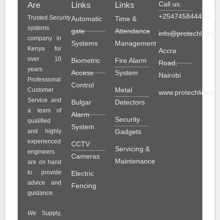
Call us:
Are
Links
Links
+254745844489
Trusted
Security
Automatic
Time &
systems
gate
Attendance
info@protechlinesol
company in
Systems
Management
Kenya for
Accra
over 10
Biometric
Fire Alarm
Road,
years.
Access
System
Nairobi
Professional
Control
Metal
Customer
www.protechlinesolu
Service and
Bulgar
Detectors
a team of
Alarm
Security
qualified
System
and highly
Gadgets
experienced
CCTV
Servicing &
engineers
Cameras
Maintenance
are on hand
to provide
Electric
advice and
Fencing
guidance.
We
Supply,