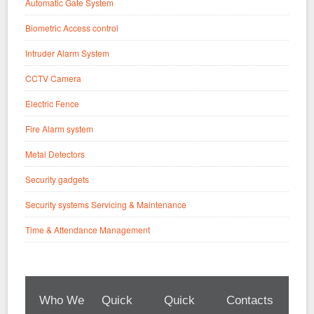
Automatic Gate System
Biometric Access control
Intruder Alarm System
CCTV Camera
Electric Fence
Fire Alarm system
Metal Detectors
Security gadgets
Security systems Servicing & Maintenance
Time & Attendance Management
Who We
Quick
Quick
Contacts