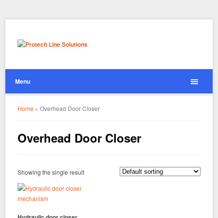
Menu
Home
»
Overhead Door Closer
Overhead Door Closer
Showing the single result
Hydraulic door closer