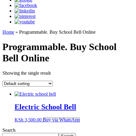
Home
»
Programmable. Buy School Bell Online
Programmable. Buy School
Bell Online
Showing the single result
Electric School Bell
KSh
3,500.00
Buy via WhatsApp
Search