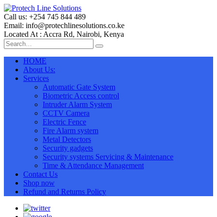
Call us: +254 745 844 489
Email: info@protechlinesolutions.co.ke
Located At : Accra Rd, Nairobi, Kenya
HOME
About Us:
Services
Automatic Gate System
Biometric Access control
Intruder Alarm System
CCTV Camera
Electric Fence
Fire Alarm system
Metal Detectors
Security gadgets
Security systems Servicing & Maintenance
Time & Attendance Management
Contact Us
Shop now
Refund and Returns Policy