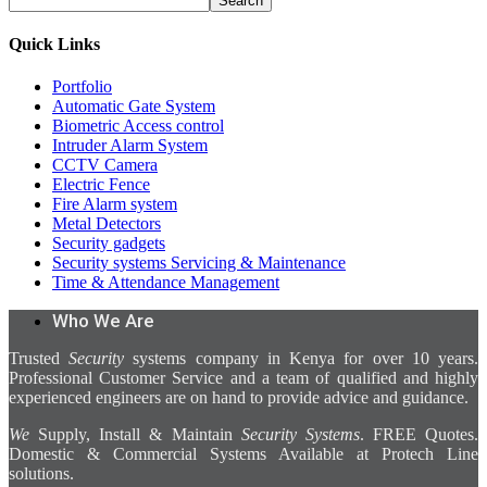
Search
Quick Links
Portfolio
Automatic Gate System
Biometric Access control
Intruder Alarm System
CCTV Camera
Electric Fence
Fire Alarm system
Metal Detectors
Security gadgets
Security systems Servicing & Maintenance
Time & Attendance Management
Who We Are
Trusted
Security
systems company in Kenya for over 10 years.
Professional Customer Service and a team of qualified and highly
experienced engineers are on hand to provide advice and guidance.
We
Supply, Install & Maintain
Security Systems
. FREE Quotes.
Domestic & Commercial Systems Available at Protech Line
solutions.