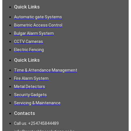
Quick Links
Automatic gate Systems
Biometric Access Control
Bulgar Alarm System
CCTV Cameras
Electric Fencing
Quick Links
Time & Attendance Management
Fire Alarm System
Metal Detectors
Security Gadgets
Servicing & Maintenance
Contacts
Call us: +254745844489