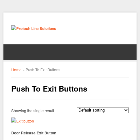
Home
»
Push To Exit Buttons
Push To Exit Buttons
Showing the single result
Door Release Exit Button