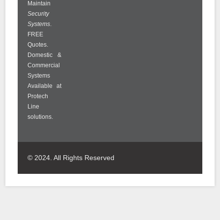
Maintain
Security
Systems
.
FREE
Quotes.
Domestic &
Commercial
Systems
Available at
Protech
Line
solutions.
© 2024. All Rights Reserved