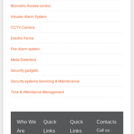
Biometric Access control
Intruder Alarm System
CCTV Camera
Electric Fence
Fire Alarm system
Metal Detectors
Security gadgets
Security systems Servicing & Maintenance
Time & Attendance Management
Who We
Quick
Quick
Contacts
Call us:
Are
Links
Links