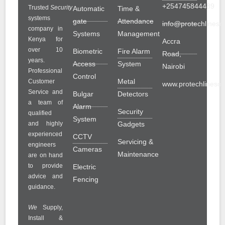
+254745844489
Trusted
Security
Automatic
Time &
systems
gate
Attendance
info@protechlinesol
company in
Systems
Management
Kenya for
Accra
over 10
Biometric
Fire Alarm
Road,
years.
Access
System
Nairobi
Professional
Control
Metal
Customer
www.protechlinesolu
Service and
Bulgar
Detectors
a team of
Alarm
Security
qualified
System
and highly
Gadgets
experienced
CCTV
Servicing &
engineers
Cameras
Maintenance
are on hand
to provide
Electric
advice and
Fencing
guidance.
We
Supply,
Install &