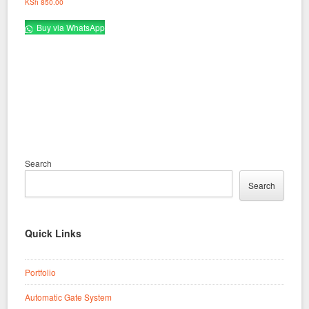
KSh
850.00
Buy via WhatsApp
Search
Search
Quick Links
Portfolio
Automatic Gate System