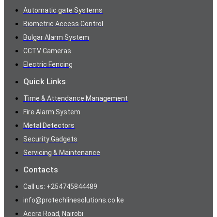
Automatic gate Systems
Biometric Access Control
Bulgar Alarm System
CCTV Cameras
Electric Fencing
Quick Links
Time & Attendance Management
Fire Alarm System
Metal Detectors
Security Gadgets
Servicing & Maintenance
Contacts
Call us: +254745844489
info@protechlinesolutions.co.ke
Accra Road, Nairobi