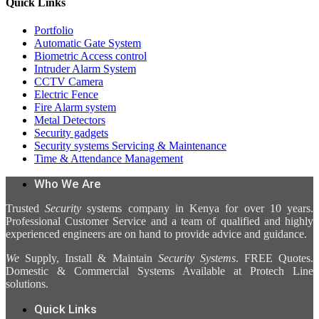
Quick Links
Portfolio
Automatic Gate System
Biometric Access control
Intruder Alarm System
CCTV Camera
Electric Fence
Fire Alarm system
Metal Detectors
Security gadgets
Security systems Servicing & Maintenance
Time & Attendance Management
Who We Are
Trusted
Security
systems company in Kenya for over 10 years.
Professional Customer Service and a team of qualified and highly
experienced engineers are on hand to provide advice and guidance.
We
Supply, Install & Maintain
Security Systems
. FREE Quotes.
Domestic & Commercial Systems Available at Protech Line
solutions.
Quick Links