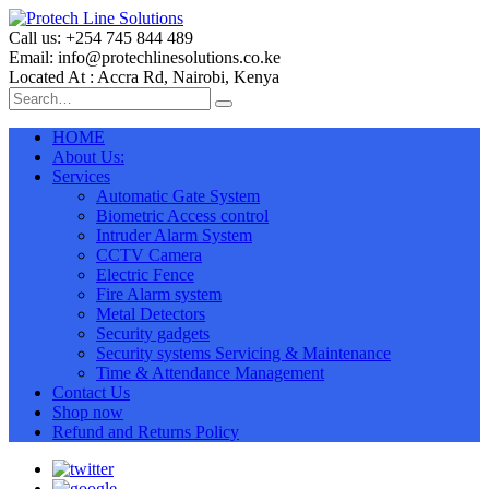
Call us: +254 745 844 489
Email: info@protechlinesolutions.co.ke
Located At : Accra Rd, Nairobi, Kenya
HOME
About Us:
Services
Automatic Gate System
Biometric Access control
Intruder Alarm System
CCTV Camera
Electric Fence
Fire Alarm system
Metal Detectors
Security gadgets
Security systems Servicing & Maintenance
Time & Attendance Management
Contact Us
Shop now
Refund and Returns Policy