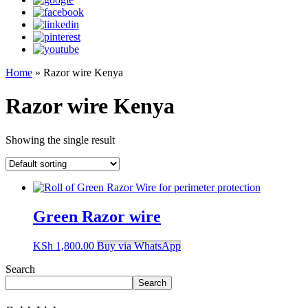
Home
»
Razor wire Kenya
Razor wire Kenya
Showing the single result
Green Razor wire
KSh
1,800.00
Buy via WhatsApp
Search
Search