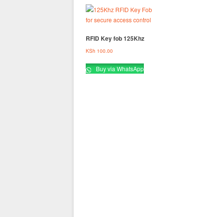
RFID Key fob 125Khz
KSh
100.00
Buy via WhatsApp