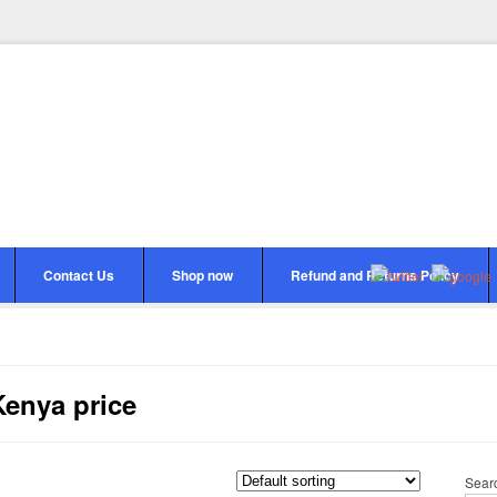
Contact Us
Shop now
Refund and Returns Policy
Kenya price
Sear