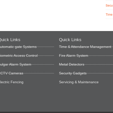
Secur
Time
uick Links
Quick Links
utomatic gate Systems
Time & Attendance Management
iometric Access Control
Fire Alarm System
ulgar Alarm System
Metal Detectors
CTV Cameras
Security Gadgets
lectric Fencing
Servicing & Maintenance