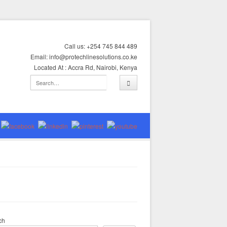
Call us: +254 745 844 489
Email: info@protechlinesolutions.co.ke
Located At : Accra Rd, Nairobi, Kenya
ch