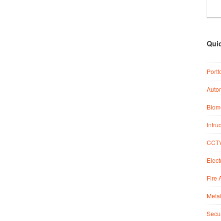
Qui
Portf
Auto
Biome
Intru
CCTV
Elect
Fire 
Metal
Secur