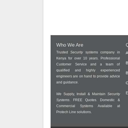
Who We Are
Q
Trusted
Security
systems company in
A
Kenya for over 10 years. Professional
B
Customer Service and a team of
qualified and highly experienced
B
engineers are on hand to provide advice
and guidance.
C
E
We
Supply, Install & Maintain
Security
Systems
. FREE Quotes. Domestic &
Commercial Systems Available at
Protech Line solutions.