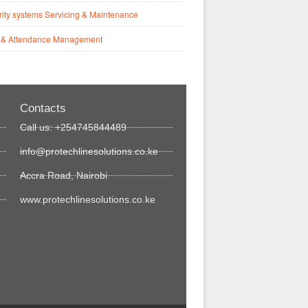
ity systems Servicing & Maintenance
 & Attendance Management
Contacts
Call us: +254745844489
info@protechlinesolutions.co.ke
Accra Road, Nairobi
www.protechlinesolutions.co.ke