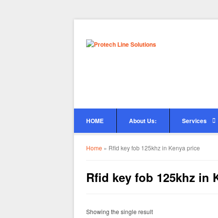
HOME
About Us:
Services
Home
»
Rfid key fob 125khz in Kenya price
Rfid key fob 125khz in 
Showing the single result