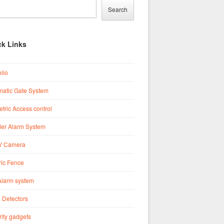
Search
ck Links
olio
matic Gate System
tric Access control
der Alarm System
 Camera
ric Fence
Alarm system
 Detectors
ity gadgets