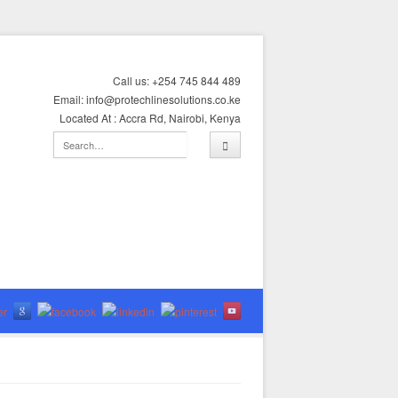
Call us: +254 745 844 489
Email: info@protechlinesolutions.co.ke
Located At : Accra Rd, Nairobi, Kenya