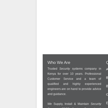
Who We Are
Q
Trusted
Security
systems company in
A
Kenya for over 10 years. Professional
B
Customer Service and a team of
qualified and highly experienced
B
engineers are on hand to provide advice
and guidance.
C
E
We
Supply, Install & Maintain
Security