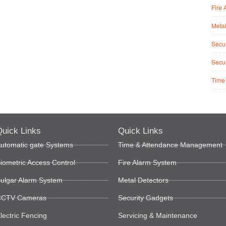
Fire 
Metal
Secur
Secur
Time
uick Links
Quick Links
utomatic gate Systems
Time & Attendance Management
iometric Access Control
Fire Alarm System
ulgar Alarm System
Metal Detectors
CTV Cameras
Security Gadgets
lectric Fencing
Servicing & Maintenance