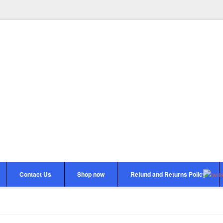
Contact Us
Shop now
Refund and Returns Policy