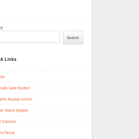
ch
Search
ck Links
olio
matic Gate System
tric Access control
der Alarm System
 Camera
ric Fence