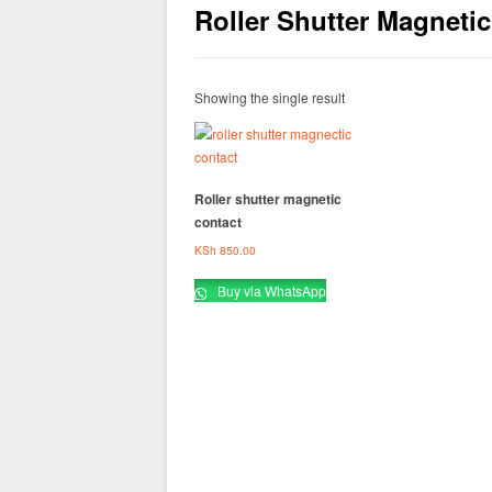
Roller Shutter Magneti
Showing the single result
Roller shutter magnetic
contact
KSh
850.00
Buy via WhatsApp