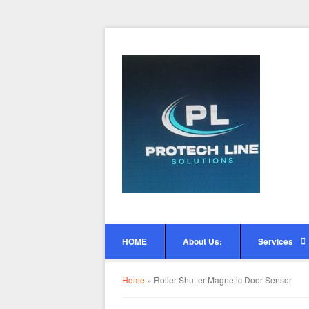
HOME
About Us:
Services
Home
»
Roller Shutter Magnetic Door Sensor