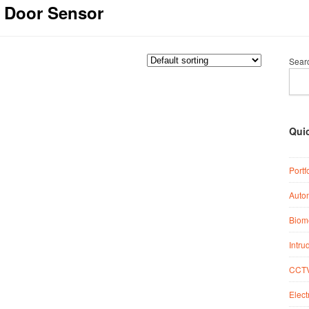
c Door Sensor
Sear
Qui
Portf
Auto
Biome
Intru
CCTV
Elect