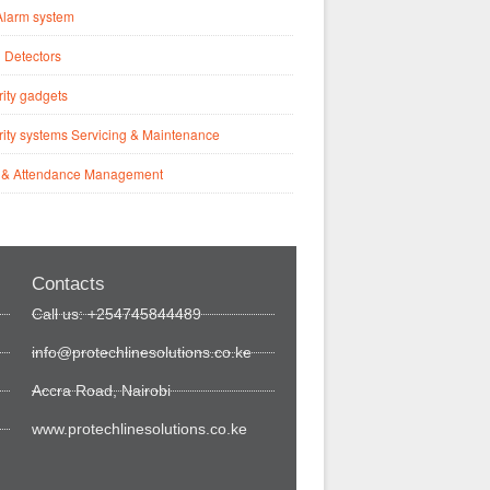
Alarm system
 Detectors
ity gadgets
ity systems Servicing & Maintenance
 & Attendance Management
Contacts
Call us: +254745844489
info@protechlinesolutions.co.ke
Accra Road, Nairobi
www.protechlinesolutions.co.ke