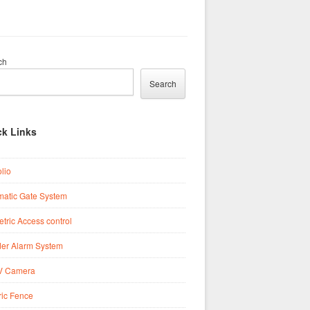
ch
Search
ck Links
olio
matic Gate System
tric Access control
der Alarm System
 Camera
ric Fence