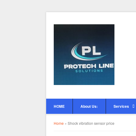
HOME
About Us:
Services
Home
»
Shock vibration sensor price