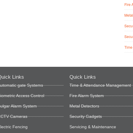
Fire 
Metal
Secur
Secur
Time
uick Links
Quick Links
utomatic gate Systems
Time & Attendance Management
iometric Access Control
Fire Alarm System
ulgar Alarm System
Metal Detectors
CTV Cameras
Security Gadgets
lectric Fencing
Servicing & Maintenance