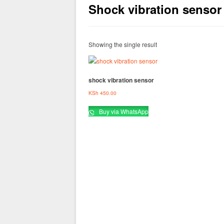
Shock vibration sensor
Showing the single result
shock vibration sensor
KSh
450.00
Buy via WhatsApp