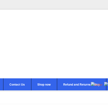
Contact Us
Shop now
Refund and Returns Policy