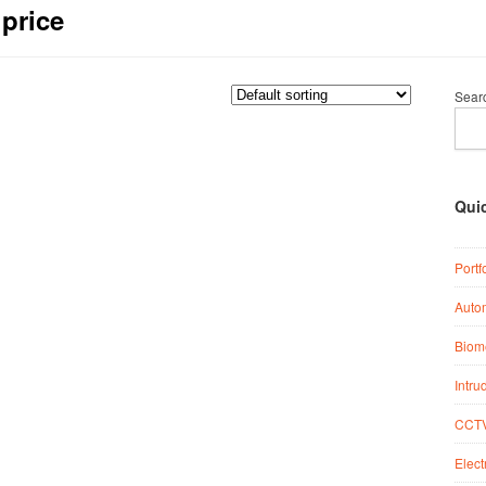
 price
Sear
Qui
Portf
Auto
Biome
Intru
CCTV
Elect