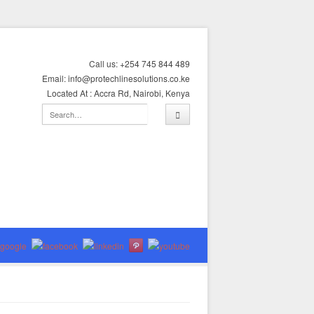
Call us: +254 745 844 489
Email: info@protechlinesolutions.co.ke
Located At : Accra Rd, Nairobi, Kenya