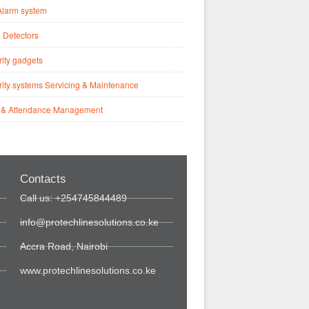
Alarm system
 Detectors
ity gadgets
ity systems Servicing & Maintenance
 & Attendance Management
Contacts
Call us: +254745844489
info@protechlinesolutions.co.ke
Accra Road, Nairobi
www.protechlinesolutions.co.ke