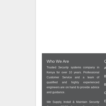
Who We Are
Q
Trusted
Security
systems company in
A
Kenya for over 10 years. Professional
B
Customer Service and a team of
qualified and highly experienced
B
engineers are on hand to provide advice
and guidance.
C
E
We
Supply, Install & Maintain
Security