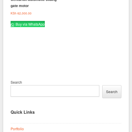
gate motor
KSh
62,000.00
Buy via WhatsApp
Search
Search
Quick Links
Portfolio