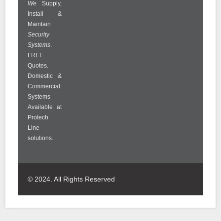
We
Supply,
Install &
Maintain
Security
Systems
.
FREE
Quotes.
Domestic &
Commercial
Systems
Available at
Protech
Line
solutions.
© 2024. All Rights Reserved