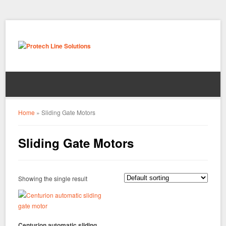
Home
»
Sliding Gate Motors
Sliding Gate Motors
Showing the single result
Centurion automatic sliding