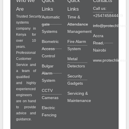
Who We
Quick
Quick
Contacts
Call us:
Are
Links
Links
+254745844489
Trusted
Security
Automatic
Time &
systems
gate
Attendance
info@protechlinesol
company in
Systems
Management
Kenya for
Accra
over 10
Biometric
Fire Alarm
Road,
years.
Access
System
Nairobi
Professional
Control
Metal
Customer
www.protechlinesolu
Service and
Bulgar
Detectors
a team of
Alarm
Security
qualified
System
and highly
Gadgets
experienced
CCTV
Servicing &
engineers
Cameras
Maintenance
are on hand
to provide
Electric
advice and
Fencing
guidance.