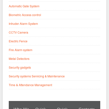
Automatic Gate System
Biometric Access control
Intruder Alarm System
CCTV Camera
Electric Fence
Fire Alarm system
Metal Detectors
Security gadgets
Security systems Servicing & Maintenance
Time & Attendance Management