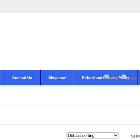
Contact Us
Shop now
Refund and Returns Policy
Sear