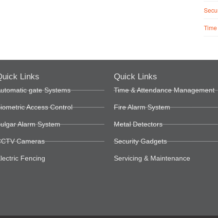
Secur
Time
uick Links
Quick Links
utomatic gate Systems
Time & Attendance Management
iometric Access Control
Fire Alarm System
ulgar Alarm System
Metal Detectors
CTV Cameras
Security Gadgets
lectric Fencing
Servicing & Maintenance