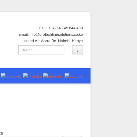
Call us: +254 745 844 489
Email: info@protechlinesolutions.co.ke
Located At : Accra Rd, Nairobi, Kenya
ch