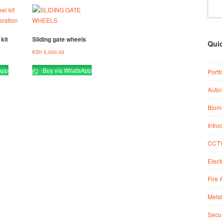
kit
Sliding gate wheels
Qui
KSh
5,000.00
App
Buy via WhatsApp
Portf
Auto
Biome
Intru
CCTV
Elect
Fire 
Metal
Secur