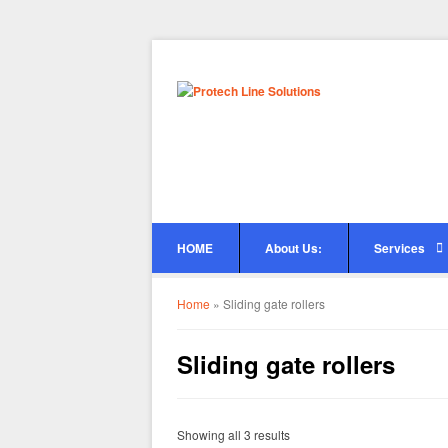
HOME
About Us:
Services
Home
»
Sliding gate rollers
Sliding gate rollers
Showing all 3 results