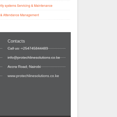
ity systems Servicing & Maintenance
 & Attendance Management
Contacts
Call us: +254745844489
info@protechlinesolutions.co.ke
Accra Road, Nairobi
www.protechlinesolutions.co.ke