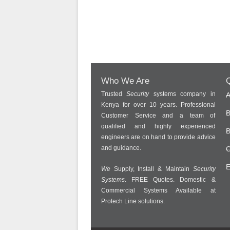
Who We Are
Q
Trusted
Security
systems company in
A
Kenya for over 10 years. Professional
B
Customer Service and a team of
qualified and highly experienced
B
engineers are on hand to provide advice
and guidance.
C
E
We
Supply, Install & Maintain
Security
Systems
. FREE Quotes. Domestic &
Commercial Systems Available at
Protech Line solutions.