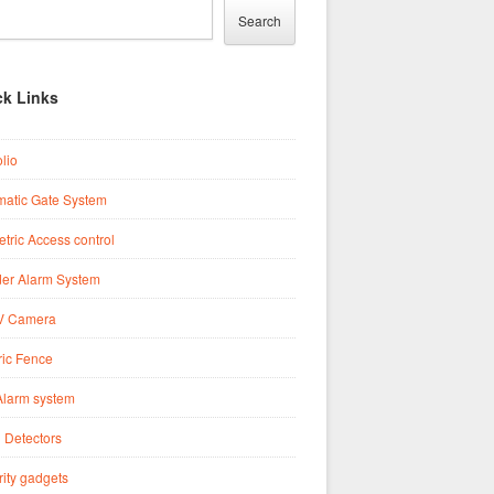
Search
ck Links
olio
matic Gate System
tric Access control
der Alarm System
 Camera
ric Fence
Alarm system
 Detectors
ity gadgets