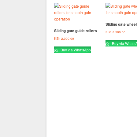
Sliding gate wheel 
Sliding gate guide rollers
KSh
8,500.00
KSh
2,000.00
Buy via Whats
Buy via WhatsApp