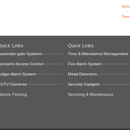
Secur
Time
uick Links
Quick Links
utomatic gate Systems
Time & Attendance Management
iometric Access Control
Fire Alarm System
ulgar Alarm System
Metal Detectors
CTV Cameras
Security Gadgets
lectric Fencing
Servicing & Maintenance