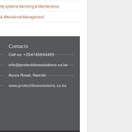
ity systems Servicing & Maintenance
 & Attendance Management
Contacts
Call us: +254745844489
info@protechlinesolutions.co.ke
Accra Road, Nairobi
www.protechlinesolutions.co.ke