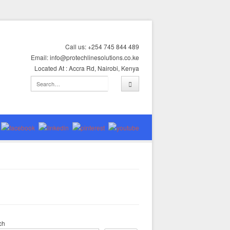
Call us: +254 745 844 489
Email: info@protechlinesolutions.co.ke
Located At : Accra Rd, Nairobi, Kenya
ch