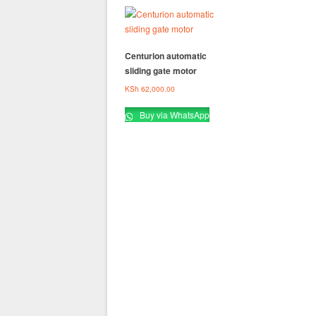
Centurion automatic
sliding gate motor
KSh
62,000.00
Buy via WhatsApp