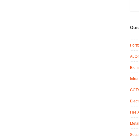
Qui
Portf
Auto
Biome
Intru
CCTV
Elect
Fire 
Metal
Secur