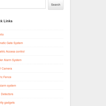
Search
ck Links
olio
matic Gate System
tric Access control
der Alarm System
 Camera
ric Fence
Alarm system
 Detectors
ity gadgets