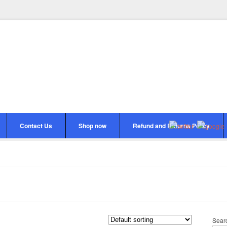
Contact Us
Shop now
Refund and Returns Policy
Sear