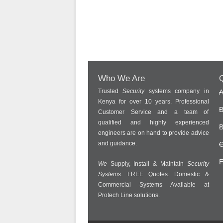
Who We Are
Q
Trusted
Security
systems company in
A
Kenya for over 10 years. Professional
B
Customer Service and a team of
qualified and highly experienced
B
engineers are on hand to provide advice
and guidance.
C
E
We
Supply, Install & Maintain
Security
Systems
. FREE Quotes. Domestic &
Commercial Systems Available at
Protech Line solutions.