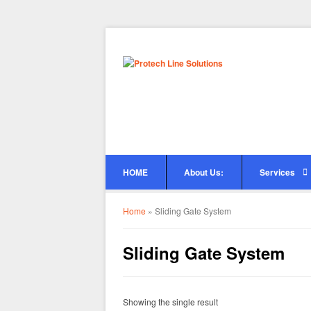
HOME
About Us:
Services
Home
»
Sliding Gate System
Sliding Gate System
Showing the single result