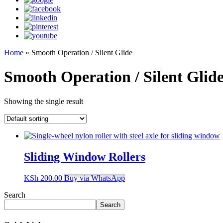
Home
»
Smooth Operation / Silent Glide
Smooth Operation / Silent Glid
Showing the single result
Sliding Window Rollers
KSh
200.00
Buy via WhatsApp
Search
Search