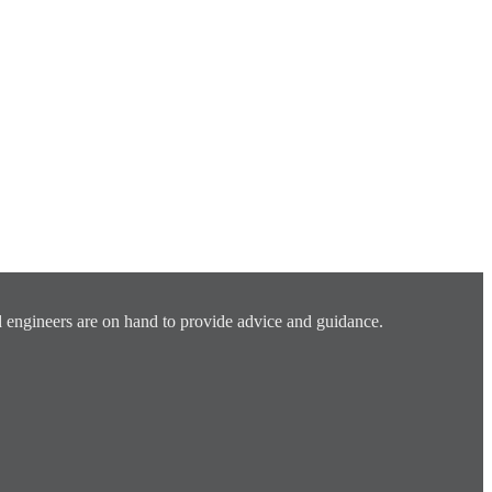
 engineers are on hand to provide advice and guidance.