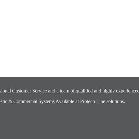
ional Customer Service and a team of qualified and highly experienced
ic & Commercial Systems Available at Protech Line solutions.