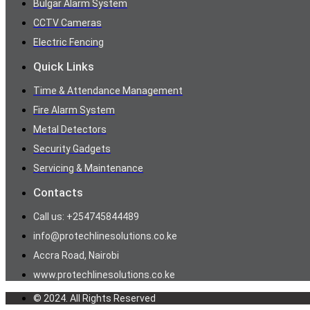
Bulgar Alarm System
CCTV Cameras
Electric Fencing
Quick Links
Time & Attendance Management
Fire Alarm System
Metal Detectors
Security Gadgets
Servicing & Maintenance
Contacts
Call us: +254745844489
info@protechlinesolutions.co.ke
Accra Road, Nairobi
www.protechlinesolutions.co.ke
© 2024. All Rights Reserved