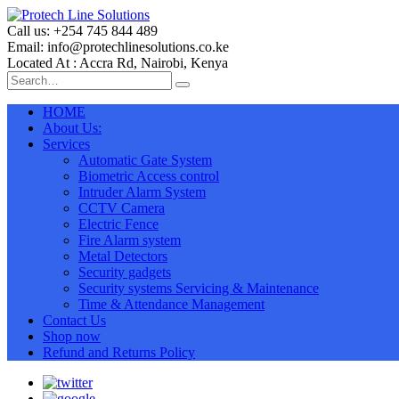
Call us: +254 745 844 489
Email: info@protechlinesolutions.co.ke
Located At : Accra Rd, Nairobi, Kenya
HOME
About Us:
Services
Automatic Gate System
Biometric Access control
Intruder Alarm System
CCTV Camera
Electric Fence
Fire Alarm system
Metal Detectors
Security gadgets
Security systems Servicing & Maintenance
Time & Attendance Management
Contact Us
Shop now
Refund and Returns Policy