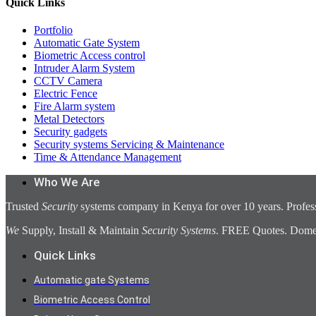
Quick Links
Portfolio
Automatic Gate System
Biometric Access control
Intruder Alarm System
CCTV Camera
Electric Fence
Fire Alarm system
Metal Detectors
Security gadgets
Security systems Servicing & Maintenance
Time & Attendance Management
Who We Are
Trusted
Security
systems company in Kenya for over 10 years. Profess
We
Supply, Install & Maintain
Security Systems
. FREE Quotes. Domest
Quick Links
Automatic gate Systems
Biometric Access Control